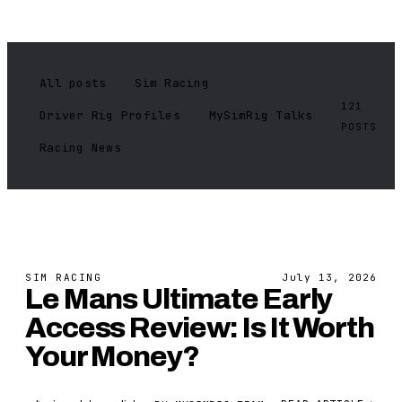
All posts
Sim Racing
121
Driver Rig Profiles
MySimRig Talks
POSTS
Racing News
SIM RACING
July 13, 2026
Le Mans Ultimate Early
Access Review: Is It Worth
Your Money?