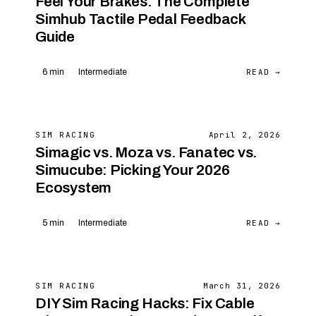
Feel Your Brakes: The Complete
Simhub Tactile Pedal Feedback
Guide
READ →
6 min
Intermediate
SIM RACING
April 2, 2026
Simagic vs. Moza vs. Fanatec vs.
Simucube: Picking Your 2026
Ecosystem
READ →
5 min
Intermediate
SIM RACING
March 31, 2026
DIY Sim Racing Hacks: Fix Cable