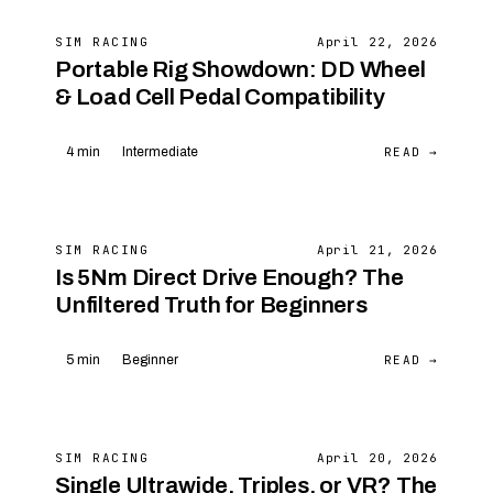
SIM RACING
April 22, 2026
Portable Rig Showdown: DD Wheel
& Load Cell Pedal Compatibility
READ →
4 min
Intermediate
SIM RACING
April 21, 2026
Is 5Nm Direct Drive Enough? The
Unfiltered Truth for Beginners
READ →
5 min
Beginner
SIM RACING
April 20, 2026
Single Ultrawide, Triples, or VR? The