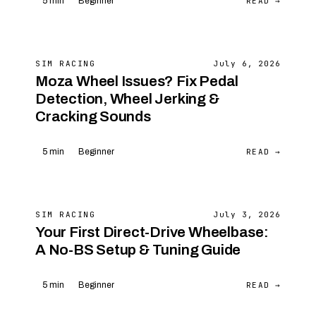
READ →
5 min
Beginner
SIM RACING
July 6, 2026
Moza Wheel Issues? Fix Pedal
Detection, Wheel Jerking &
Cracking Sounds
READ →
5 min
Beginner
SIM RACING
July 3, 2026
Your First Direct-Drive Wheelbase:
A No-BS Setup & Tuning Guide
READ →
5 min
Beginner