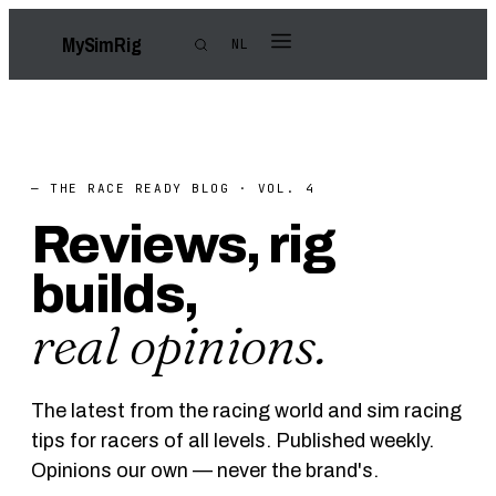
My
Sim
Rig
NL
— THE RACE READY BLOG · VOL. 4
Reviews, rig
builds,
real opinions.
The latest from the racing world and sim racing
tips for racers of all levels. Published weekly.
Opinions our own — never the brand's.