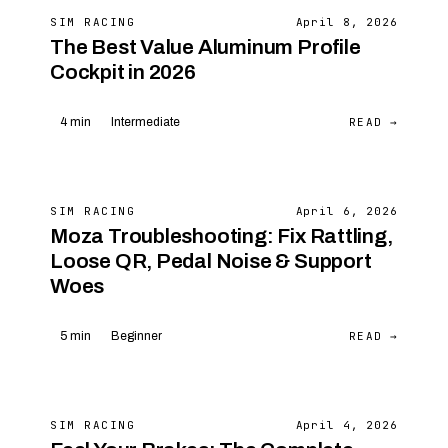
SIM RACING
April 8, 2026
The Best Value Aluminum Profile
Cockpit in 2026
READ →
4 min
Intermediate
SIM RACING
April 6, 2026
Moza Troubleshooting: Fix Rattling,
Loose QR, Pedal Noise & Support
Woes
READ →
5 min
Beginner
SIM RACING
April 4, 2026