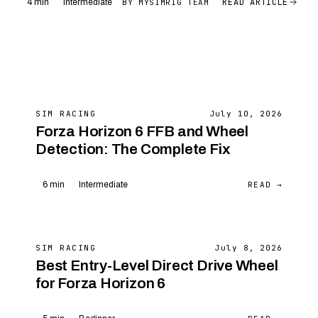
READ ARTICLE
BY MYSIMRIG TEAM
4 min
Intermediate
SIM RACING
July 10, 2026
Forza Horizon 6 FFB and Wheel
Detection: The Complete Fix
READ →
6 min
Intermediate
SIM RACING
July 8, 2026
Best Entry-Level Direct Drive Wheel
for Forza Horizon 6