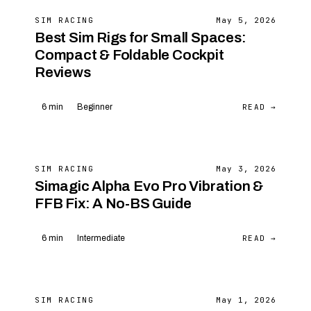
SIM RACING
May 5, 2026
Best Sim Rigs for Small Spaces:
Compact & Foldable Cockpit
Reviews
READ →
6 min
Beginner
SIM RACING
May 3, 2026
Simagic Alpha Evo Pro Vibration &
FFB Fix: A No-BS Guide
READ →
6 min
Intermediate
SIM RACING
May 1, 2026