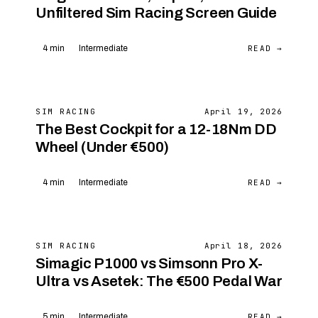
Unfiltered Sim Racing Screen Guide
READ →
4 min
Intermediate
SIM RACING
April 19, 2026
The Best Cockpit for a 12-18Nm DD
Wheel (Under €500)
READ →
4 min
Intermediate
SIM RACING
April 18, 2026
Simagic P1000 vs Simsonn Pro X-
Ultra vs Asetek: The €500 Pedal War
READ →
5 min
Intermediate