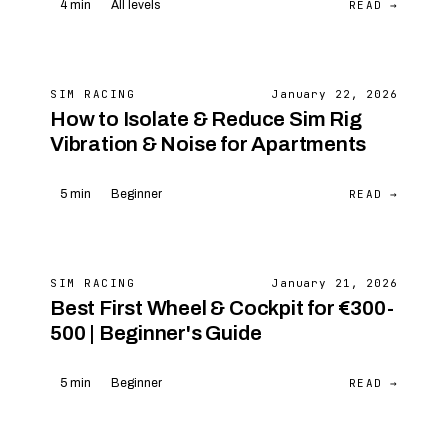
READ →
4 min
All levels
SIM RACING
January 22, 2026
How to Isolate & Reduce Sim Rig
Vibration & Noise for Apartments
READ →
5 min
Beginner
SIM RACING
January 21, 2026
Best First Wheel & Cockpit for €300-
500 | Beginner's Guide
READ →
5 min
Beginner