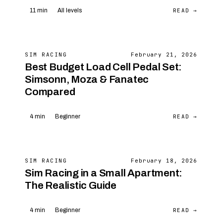
READ →
11 min
All levels
SIM RACING
February 21, 2026
Best Budget Load Cell Pedal Set:
Simsonn, Moza & Fanatec
Compared
READ →
4 min
Beginner
SIM RACING
February 18, 2026
Sim Racing in a Small Apartment:
The Realistic Guide
READ →
4 min
Beginner