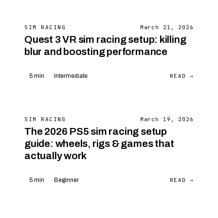
SIM RACING
March 21, 2026
Quest 3 VR sim racing setup: killing
blur and boosting performance
READ →
5 min
Intermediate
SIM RACING
March 19, 2026
The 2026 PS5 sim racing setup
guide: wheels, rigs & games that
actually work
READ →
5 min
Beginner