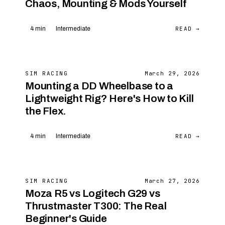
Chaos, Mounting & Mods Yourself
READ →
4 min
Intermediate
SIM RACING
March 29, 2026
Mounting a DD Wheelbase to a
Lightweight Rig? Here's How to Kill
the Flex.
READ →
4 min
Intermediate
SIM RACING
March 27, 2026
Moza R5 vs Logitech G29 vs
Thrustmaster T300: The Real
Beginner's Guide