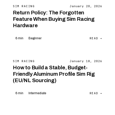
SIM RACING
January 20, 2026
Return Policy: The Forgotten
Feature When Buying Sim Racing
Hardware
READ →
6 min
Beginner
SIM RACING
January 18, 2026
How to Build a Stable, Budget-
Friendly Aluminum Profile Sim Rig
(EU/NL Sourcing)
READ →
6 min
Intermediate