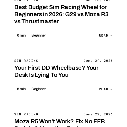
SIM RACING
June 26, 2026
Best Budget Sim Racing Wheel for
Beginners in 2026: G29 vs Moza R3
vs Thrustmaster
READ →
6 min
Beginner
SIM RACING
June 24, 2026
Your First DD Wheelbase? Your
Desk Is Lying To You
READ →
6 min
Beginner
SIM RACING
June 22, 2026
Moza R5 Won't Work? Fix No FFB,