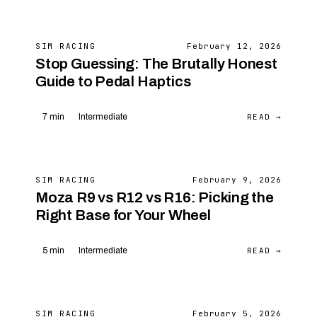
SIM RACING
February 12, 2026
Stop Guessing: The Brutally Honest
Guide to Pedal Haptics
READ →
7 min
Intermediate
SIM RACING
February 9, 2026
Moza R9 vs R12 vs R16: Picking the
Right Base for Your Wheel
READ →
5 min
Intermediate
SIM RACING
February 5, 2026