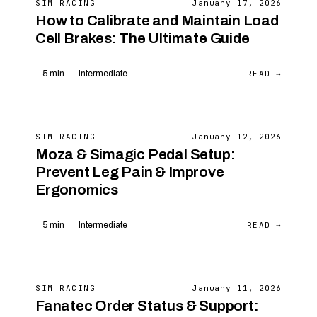
SIM RACING
January 17, 2026
How to Calibrate and Maintain Load
Cell Brakes: The Ultimate Guide
READ →
5 min
Intermediate
SIM RACING
January 12, 2026
Moza & Simagic Pedal Setup:
Prevent Leg Pain & Improve
Ergonomics
READ →
5 min
Intermediate
SIM RACING
January 11, 2026
Fanatec Order Status & Support: