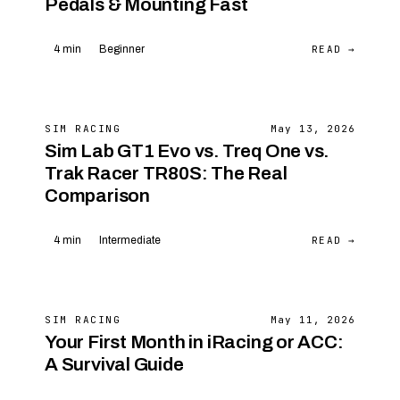
Pedals & Mounting Fast
READ →
4 min
Beginner
SIM RACING
May 13, 2026
Sim Lab GT1 Evo vs. Treq One vs.
Trak Racer TR80S: The Real
Comparison
READ →
4 min
Intermediate
SIM RACING
May 11, 2026
Your First Month in iRacing or ACC:
A Survival Guide