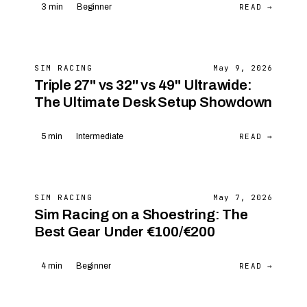
READ →
3 min
Beginner
SIM RACING
May 9, 2026
Triple 27" vs 32" vs 49" Ultrawide:
The Ultimate Desk Setup Showdown
READ →
5 min
Intermediate
SIM RACING
May 7, 2026
Sim Racing on a Shoestring: The
Best Gear Under €100/€200
READ →
4 min
Beginner