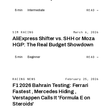
READ →
6 min
Intermediate
SIM RACING
March 6, 2026
AliExpress Shifter vs. SHH or Moza
HGP: The Real Budget Showdown
READ →
5 min
Beginner
RACING NEWS
February 25, 2026
F1 2026 Bahrain Testing: Ferrari
Fastest , Mercedes Hiding ,
Verstappen Calls It 'Formula E on
Steroids'