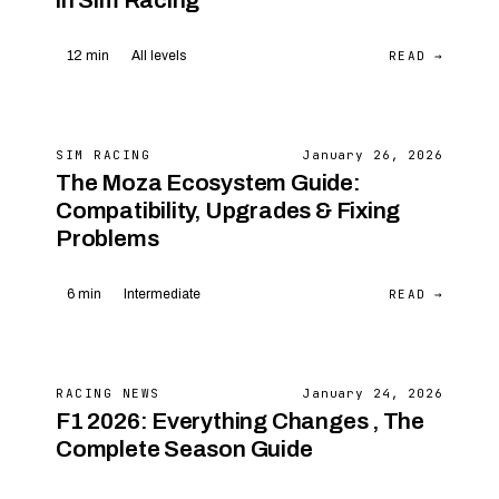
in Sim Racing
READ →
12 min
All levels
SIM RACING
January 26, 2026
The Moza Ecosystem Guide:
Compatibility, Upgrades & Fixing
Problems
READ →
6 min
Intermediate
RACING NEWS
January 24, 2026
F1 2026: Everything Changes , The
Complete Season Guide