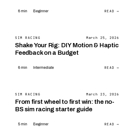
READ →
6 min
Beginner
SIM RACING
March 25, 2026
Shake Your Rig: DIY Motion & Haptic
Feedback on a Budget
READ →
6 min
Intermediate
SIM RACING
March 23, 2026
From first wheel to first win: the no-
BS sim racing starter guide
READ →
5 min
Beginner