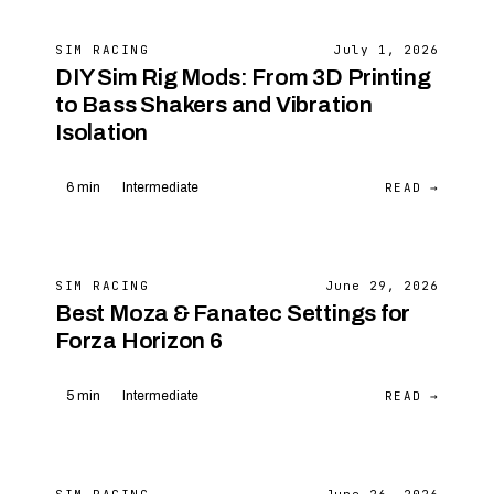
SIM RACING
July 1, 2026
DIY Sim Rig Mods: From 3D Printing
to Bass Shakers and Vibration
Isolation
READ →
6 min
Intermediate
SIM RACING
June 29, 2026
Best Moza & Fanatec Settings for
Forza Horizon 6
READ →
5 min
Intermediate