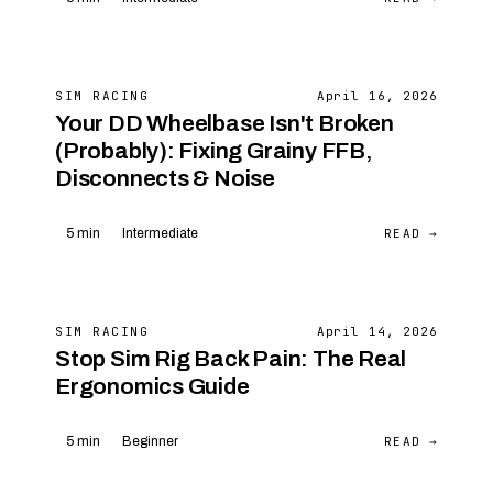
SIM RACING
April 16, 2026
Your DD Wheelbase Isn't Broken
(Probably): Fixing Grainy FFB,
Disconnects & Noise
READ →
5 min
Intermediate
SIM RACING
April 14, 2026
Stop Sim Rig Back Pain: The Real
Ergonomics Guide
READ →
5 min
Beginner