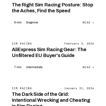
The Right Sim Racing Posture: Stop
the Aches, Find the Speed
READ →
6 min
Beginner
SIM RACING
February 3, 2026
AliExpress Sim Racing Gear: The
Unfiltered EU Buyer's Guide
READ →
7 min
Intermediate
SIM RACING
January 31, 2026
The Dark Side of the Grid:
Intentional Wrecking and Cheating