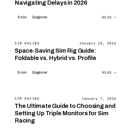
Navigating Delays in 2026
READ →
5 min
Beginner
SIM RACING
January 10, 2026
Space-Saving Sim Rig Guide:
Foldable vs. Hybrid vs. Profile
READ →
6 min
Beginner
SIM RACING
January 7, 2026
The Ultimate Guide to Choosing and
Setting Up Triple Monitors for Sim
Racing