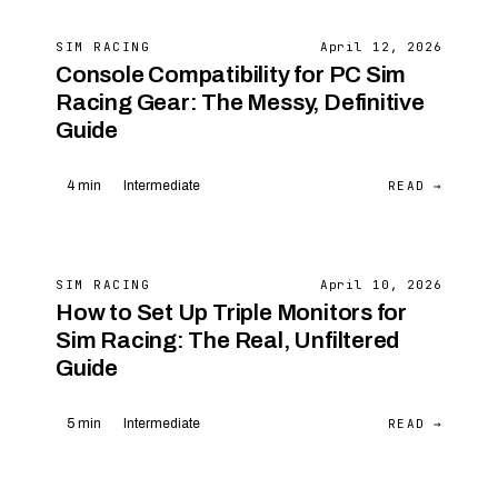
SIM RACING
April 12, 2026
Console Compatibility for PC Sim
Racing Gear: The Messy, Definitive
Guide
READ →
4 min
Intermediate
SIM RACING
April 10, 2026
How to Set Up Triple Monitors for
Sim Racing: The Real, Unfiltered
Guide
READ →
5 min
Intermediate