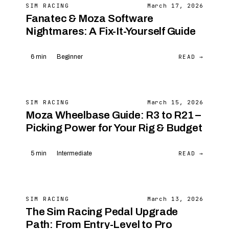
SIM RACING
March 17, 2026
Fanatec & Moza Software
Nightmares: A Fix-It-Yourself Guide
READ →
6 min
Beginner
SIM RACING
March 15, 2026
Moza Wheelbase Guide: R3 to R21 –
Picking Power for Your Rig & Budget
READ →
5 min
Intermediate
SIM RACING
March 13, 2026
The Sim Racing Pedal Upgrade
Path: From Entry-Level to Pro