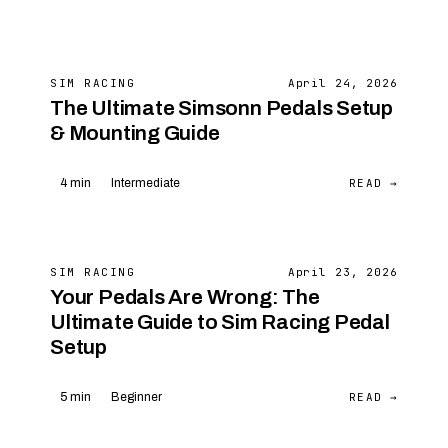
SIM RACING
April 24, 2026
The Ultimate Simsonn Pedals Setup
& Mounting Guide
READ →
4 min
Intermediate
SIM RACING
April 23, 2026
Your Pedals Are Wrong: The
Ultimate Guide to Sim Racing Pedal
Setup
READ →
5 min
Beginner