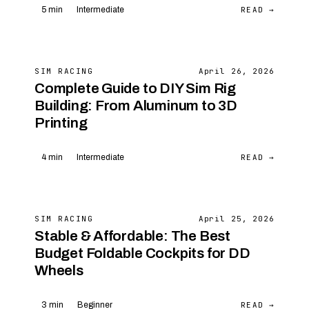
READ →
5 min
Intermediate
SIM RACING
April 26, 2026
Complete Guide to DIY Sim Rig
Building: From Aluminum to 3D
Printing
READ →
4 min
Intermediate
SIM RACING
April 25, 2026
Stable & Affordable: The Best
Budget Foldable Cockpits for DD
Wheels
READ →
3 min
Beginner