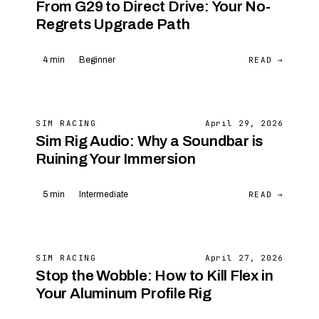
From G29 to Direct Drive: Your No-
Regrets Upgrade Path
READ →
4 min
Beginner
SIM RACING
April 29, 2026
Sim Rig Audio: Why a Soundbar is
Ruining Your Immersion
READ →
5 min
Intermediate
SIM RACING
April 27, 2026
Stop the Wobble: How to Kill Flex in
Your Aluminum Profile Rig