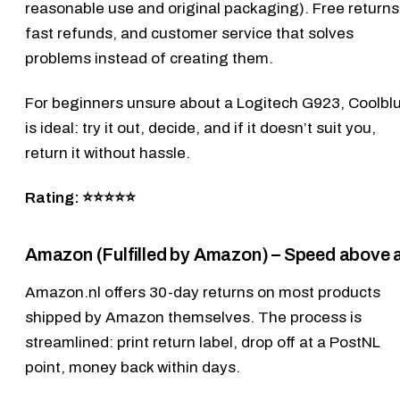
reasonable use and original packaging). Free returns
fast refunds, and customer service that solves
problems instead of creating them.
For beginners unsure about a
Logitech G923
, Coolbl
is ideal: try it out, decide, and if it doesn’t suit you,
return it without hassle.
Rating: ⭐⭐⭐⭐⭐
Amazon (Fulfilled by Amazon) – Speed above a
Amazon.nl
offers 30-day returns on most products
shipped by Amazon themselves. The process is
streamlined: print return label, drop off at a PostNL
point, money back within days.