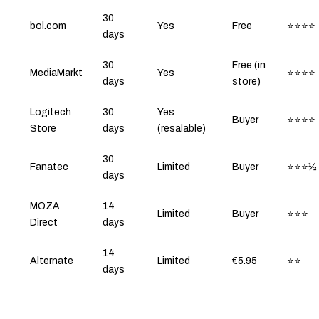
30
bol.com
Yes
Free
⭐⭐⭐⭐
days
30
Free (in
MediaMarkt
Yes
⭐⭐⭐⭐
days
store)
Logitech
30
Yes
Buyer
⭐⭐⭐⭐
Store
days
(resalable)
30
Fanatec
Limited
Buyer
⭐⭐⭐½
days
MOZA
14
Limited
Buyer
⭐⭐⭐
Direct
days
14
Alternate
Limited
€5.95
⭐⭐
days