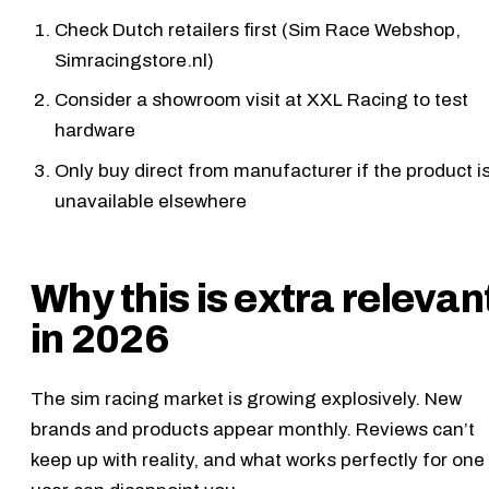
Check Dutch retailers first (Sim Race Webshop,
Simracingstore.nl)
Consider a showroom visit at XXL Racing to test
hardware
Only buy direct from manufacturer if the product i
unavailable elsewhere
Why this is extra relevan
in 2026
The sim racing market is growing explosively. New
brands and products appear monthly. Reviews can’t
keep up with reality, and what works perfectly for one