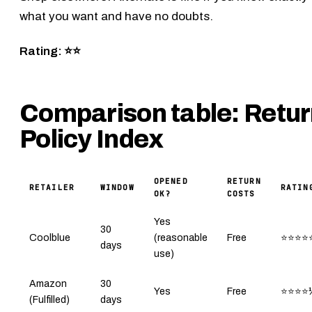
what you want and have no doubts.
Rating: ⭐⭐
Comparison table: Retu
Policy Index
OPENED
RETURN
RETAILER
WINDOW
RATIN
OK?
COSTS
Yes
30
Coolblue
(reasonable
Free
⭐⭐⭐⭐
days
use)
Amazon
30
Yes
Free
⭐⭐⭐⭐
(Fulfilled)
days