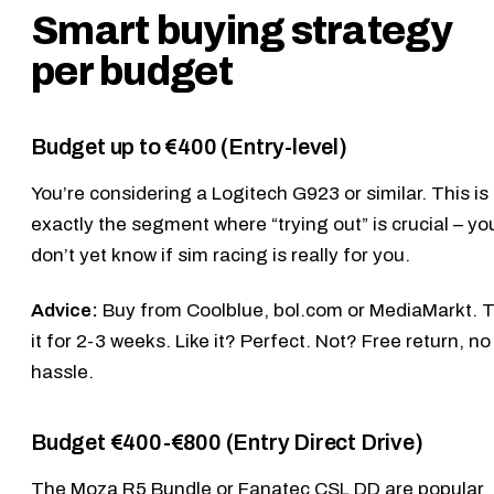
Smart buying strategy
per budget
Budget up to €400 (Entry-level)
You’re considering a
Logitech G923
or similar. This is
exactly the segment where “trying out” is crucial – yo
don’t yet know if sim racing is really for you.
Advice:
Buy from Coolblue, bol.com or MediaMarkt. T
it for 2-3 weeks. Like it? Perfect. Not? Free return, no
hassle.
Budget €400-€800 (Entry Direct Drive)
The
Moza R5 Bundle
or
Fanatec CSL DD
are popular