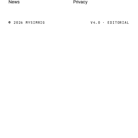
News
Privacy
© 2026 MYSIMRIG
V4.0 · EDITORIAL