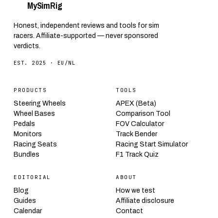
My
Sim
Rig
Honest, independent reviews and tools for sim
racers. Affiliate-supported — never sponsored
verdicts.
EST. 2025 · EU/NL
PRODUCTS
TOOLS
Steering Wheels
APEX (Beta)
Wheel Bases
Comparison Tool
Pedals
FOV Calculator
Monitors
Track Bender
Racing Seats
Racing Start Simulator
Bundles
F1 Track Quiz
EDITORIAL
ABOUT
Blog
How we test
Guides
Affiliate disclosure
Calendar
Contact