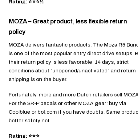
Rating: ⭐⭐⭐½
MOZA – Great product, less flexible return
policy
MOZA
delivers fantastic products. The
Moza R5 Bund
is one of the most popular entry direct drive setups. 
their return policy is less favorable: 14 days, strict
conditions about “unopened/unactivated” and return
shipping is on the buyer.
Fortunately, more and more Dutch retailers sell MOZA
For the
SR-P pedals
or other MOZA gear: buy via
Coolblue or bol.com if you have doubts. Same produc
better safety net.
Rating: ⭐⭐⭐