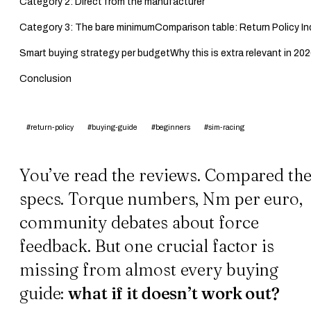
Category 2: Direct from the manufacturer
Category 3: The bare minimum
Comparison table: Return Policy I
Smart buying strategy per budget
Why this is extra relevant in 20
Conclusion
#return-policy
#buying-guide
#beginners
#sim-racing
You’ve read the reviews. Compared th
specs. Torque numbers, Nm per euro,
community debates about force
feedback. But one crucial factor is
missing from almost every buying
guide:
what if it doesn’t work out?