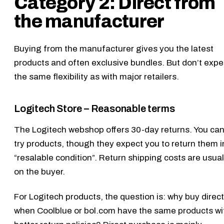
Category 2: Direct from
the manufacturer
Buying from the manufacturer gives you the latest
products and often exclusive bundles. But don’t expe
the same flexibility as with major retailers.
Logitech Store – Reasonable terms
The
Logitech webshop
offers 30-day returns. You ca
try products, though they expect you to return them i
“resalable condition”. Return shipping costs are usual
on the buyer.
For Logitech products, the question is: why buy direct
when Coolblue or bol.com have the same products wi