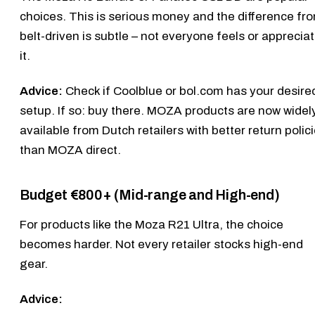
choices. This is serious money and the difference fr
belt-driven is subtle – not everyone feels or apprecia
it.
Advice:
Check if Coolblue or bol.com has your desire
setup. If so: buy there. MOZA products are now widel
available from Dutch retailers with better return polic
than MOZA direct.
Budget €800+ (Mid-range and High-end)
For products like the
Moza R21 Ultra
, the choice
becomes harder. Not every retailer stocks high-end
gear.
Advice: