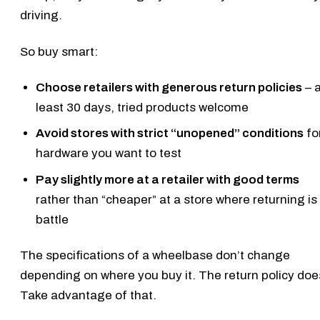
driving.
So buy smart:
Choose retailers with generous return policies
– a
least 30 days, tried products welcome
Avoid stores with strict “unopened” conditions
fo
hardware you want to test
Pay slightly more at a retailer with good terms
rather than “cheaper” at a store where returning is
battle
The specifications of a wheelbase don’t change
depending on where you buy it. The return policy doe
Take advantage of that.