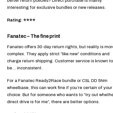
better return policies? Direct purchase is mainly
interesting for exclusive bundles or new releases.
Rating: ⭐⭐⭐⭐
Fanatec – The fine print
Fanatec
offers 30-day return rights, but reality is mor
complex. They apply strict “like new” conditions and
charge return shipping. Customer service is known to
be… inconsistent.
For a
Fanatec Ready2Race bundle
or
CSL DD 5Nm
wheelbase, this can work fine if you’re certain of your
choice. But for someone who wants to “try out wheth
direct drive is for me”, there are better options.