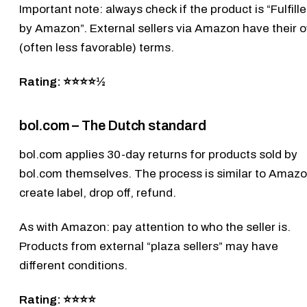
Important note: always check if the product is “Fulfill
by Amazon”. External sellers via Amazon have their 
(often less favorable) terms.
Rating: ⭐⭐⭐⭐½
bol.com – The Dutch standard
bol.com
applies 30-day returns for products sold by
bol.com themselves. The process is similar to Amazo
create label, drop off, refund.
As with Amazon: pay attention to who the seller is.
Products from external “plaza sellers” may have
different conditions.
Rating: ⭐⭐⭐⭐