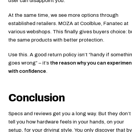
user can disappoint you.
At the same time, we see more options through
established retailers. MOZA at Coolblue, Fanatec at
various webshops. This finally gives buyers choice: 
the same products with better protection.
Use this. A good return policy isn’t “handy if somethi
goes wrong” – it’s
the reason why you can experimen
with confidence
.
Conclusion
Specs and reviews get you a long way. But they don’t
tell you how hardware feels in your hands, on your
setup, for your driving style. You only discover that by