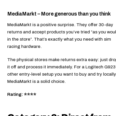
MediaMarkt – More generous than you think
MediaMarkt
is a positive surprise. They offer 30-day
returns and accept products you’ve tried “as you wou
in the store”. That’s exactly what you need with sim
racing hardware.
The physical stores make returns extra easy: just dr
it off and process it immediately. For a
Logitech G923
other entry-level setup you want to buy and try locally
MediaMarkt is a solid choice.
Rating: ⭐⭐⭐⭐