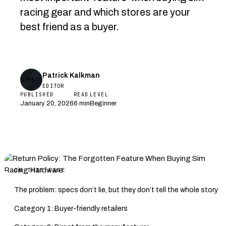
racing gear and which stores are your
best friend as a buyer.
Patrick Kalkman
PK
EDITOR
PUBLISHED
READ
LEVEL
January 20, 2026
6 min
Beginner
ON THIS PAGE
The problem: specs don’t lie, but they don’t tell the whole story
Category 1: Buyer-friendly retailers