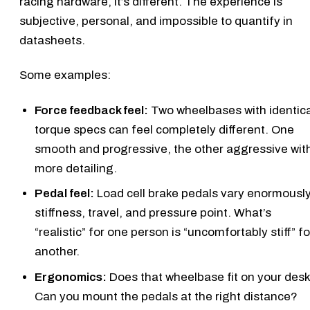
racing hardware, it’s different. The experience is
subjective, personal, and impossible to quantify in
datasheets.
Some examples:
Force feedback feel:
Two wheelbases with identica
torque specs can feel completely different. One
smooth and progressive, the other aggressive wit
more detailing.
Pedal feel:
Load cell brake pedals vary enormously
stiffness, travel, and pressure point. What’s
“realistic” for one person is “uncomfortably stiff” fo
another.
Ergonomics:
Does that wheelbase fit on your des
Can you mount the pedals at the right distance?