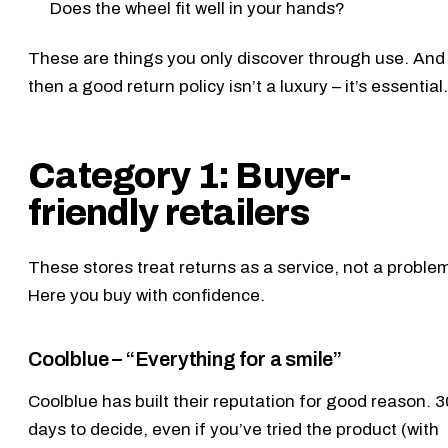
Does the wheel fit well in your hands?
These are things you only discover through use. And
then a good return policy isn’t a luxury – it’s essential.
Category 1: Buyer-
friendly retailers
These stores treat returns as a service, not a proble
Here you buy with confidence.
Coolblue – “Everything for a smile”
Coolblue
has built their reputation for good reason. 3
days to decide, even if you’ve tried the product (with