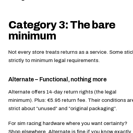
Category 3: The bare
minimum
Not every store treats returns as a service. Some stic
strictly to minimum legal requirements.
Alternate – Functional, nothing more
Alternate
offers 14-day return rights (the legal
minimum). Plus: €5.95 return fee. Their conditions ar
strict about “unused” and “original packaging”.
For sim racing hardware where you want certainty?
Shop elsewhere. Alternate is fine if you know exactly