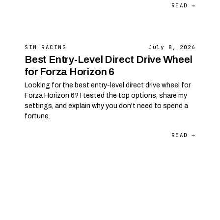
READ →
SIM RACING
July 8, 2026
Best Entry-Level Direct Drive Wheel
for Forza Horizon 6
Looking for the best entry-level direct drive wheel for
Forza Horizon 6? I tested the top options, share my
settings, and explain why you don't need to spend a
fortune.
READ →