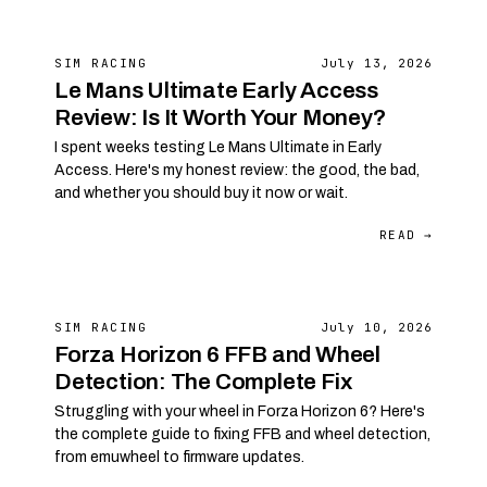
SIM RACING
July 13, 2026
Le Mans Ultimate Early Access
Review: Is It Worth Your Money?
I spent weeks testing Le Mans Ultimate in Early
Access. Here's my honest review: the good, the bad,
and whether you should buy it now or wait.
READ →
SIM RACING
July 10, 2026
Forza Horizon 6 FFB and Wheel
Detection: The Complete Fix
Struggling with your wheel in Forza Horizon 6? Here's
the complete guide to fixing FFB and wheel detection,
from emuwheel to firmware updates.