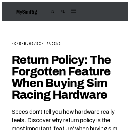
My
Sim
Rig
NL
HOME
/
BLOG
/
SIM RACING
Return Policy: The
Forgotten Feature
When Buying Sim
Racing Hardware
Specs don't tell you how hardware really
feels. Discover why return policy is the
most important 'feature' when buying sim