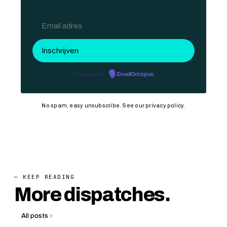
Powered by
EmailOctopus
No spam, easy unsubscribe. See our
privacy policy
.
— KEEP READING
More dispatches.
All posts