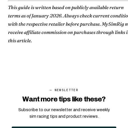
This guide is written based on publicly available return
terms as of January 2026. Always check current conditi
with the respective retailer before purchase. MySimRig 
receive affiliate commission on purchases through links 
this article.
— NEWSLETTER
Want more tips like these?
Subscribe to our newsletter and receive weekly
sim racing tips and product reviews.