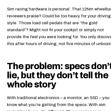
Sim racing hardware is personal. That 12Nm wheelb
reviewers praise? Could be too heavy for your driving
style. Those load cell pedals that are “the gold
standard”? Might not fit your cockpit or simply not
provide the feel you were looking for. You only discov
this after hours of driving, not five minutes of unboxi
The problem: specs don’
lie, but they don’t tell the
whole story
With traditional electronics – a monitor, an SSD – you
know what you’re getting from the specs. With sim