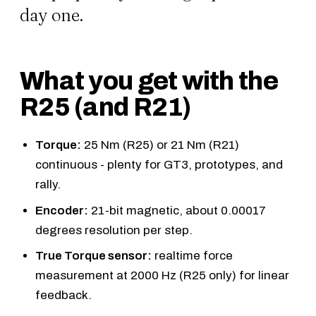
day one.
What you get with the
R25 (and R21)
Torque:
25 Nm (R25) or 21 Nm (R21)
continuous - plenty for GT3, prototypes, and
rally.
Encoder:
21-bit magnetic, about 0.00017
degrees resolution per step.
True Torque sensor:
realtime force
measurement at 2000 Hz (R25 only) for linear
feedback.