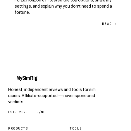
Forza Horizon 6? I tested the top options, share my
settings, and explain why you don't need to spend a
fortune.
READ →
My
Sim
Rig
Honest, independent reviews and tools for sim
racers. Affiliate-supported — never sponsored
verdicts.
EST. 2025 · EU/NL
PRODUCTS
TOOLS