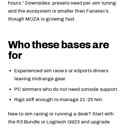
hours.” Downsides: presets need per-sim tuning
and the ecosystem is smaller than Fanatec’s,
though MOZA is growing fast.
Who these bases are
for
Experienced sim racers or eSports drivers
leaving midrange gear.
PC simmers who do not need console support.
Rigs stiff enough to manage 21-25 Nm.
New to sim racing or running a desk? Start with
the
R3 Bundle
or
Logitech G923
and upgrade