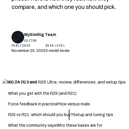
compare, and which one you should pick.
MySimRig Team
MT
EDITOR
PUBLISHED
READ
LEVEL
November 25, 2025
3 min
All levels
ON THIS PAGE
What you get with the R25 (and R21)
Force feedback in practice
Price versus rivals
R25 vs R21: which should you buy?
Setup and tuning tips
What the community says
Who these bases are for