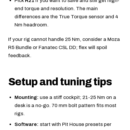
Pick
R21
if you want to save and still get high-
end torque and resolution. The main
differences are the True Torque sensor and 4
Nm headroom.
If your rig cannot handle 25 Nm, consider a
Moza
R5 Bundle
or
Fanatec CSL DD
; flex will spoil
feedback.
Setup and tuning tips
Mounting:
use a stiff cockpit; 21-25 Nm on a
desk is a no-go. 70 mm bolt pattern fits most
rigs.
Software:
start with Pit House presets per