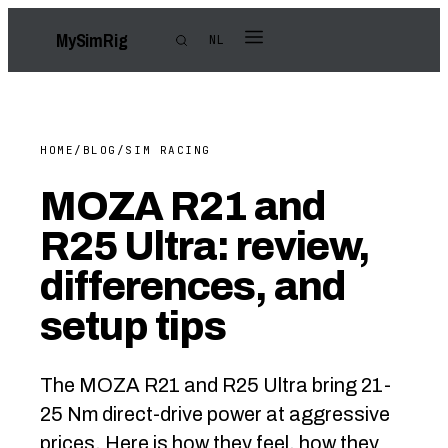
My
Sim
Rig
NL
HOME
/
BLOG
/
SIM RACING
MOZA R21 and
R25 Ultra: review,
differences, and
setup tips
The MOZA R21 and R25 Ultra bring 21-
25 Nm direct-drive power at aggressive
prices. Here is how they feel, how they