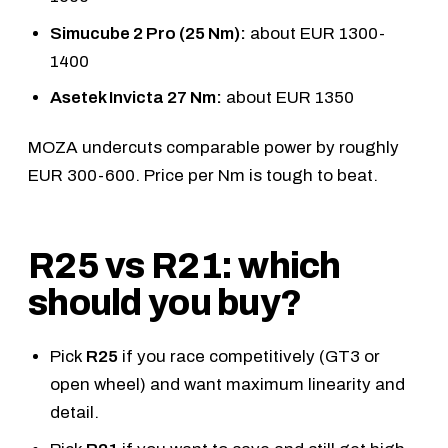
Simucube 2 Pro (25 Nm):
about EUR 1300-
1400
Asetek Invicta 27 Nm:
about EUR 1350
MOZA undercuts comparable power by roughly
EUR 300-600. Price per Nm is tough to beat.
R25 vs R21: which
should you buy?
Pick
R25
if you race competitively (GT3 or
open wheel) and want maximum linearity and
detail.