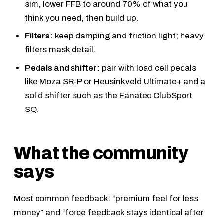
sim, lower FFB to around 70% of what you
think you need, then build up.
Filters:
keep damping and friction light; heavy
filters mask detail.
Pedals and shifter:
pair with load cell pedals
like
Moza SR-P
or
Heusinkveld Ultimate+
and a
solid shifter such as the
Fanatec ClubSport
SQ
.
What the community
says
Most common feedback: “premium feel for less
money” and “force feedback stays identical after