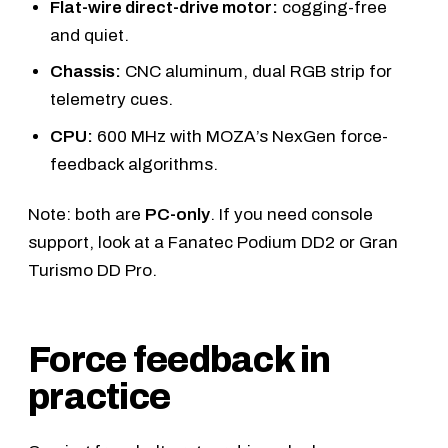
Flat-wire direct-drive motor:
cogging-free
and quiet.
Chassis:
CNC aluminum, dual RGB strip for
telemetry cues.
CPU:
600 MHz with MOZA’s NexGen force-
feedback algorithms.
Note: both are
PC-only
. If you need console
support, look at a
Fanatec Podium DD2
or
Gran
Turismo DD Pro
.
Force feedback in
practice