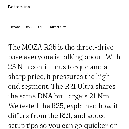
Bottom line
#moza
#r25
#r21
#direct drive
The MOZA R25 is the direct-drive
base everyone is talking about. With
25 Nm continuous torque and a
sharp price, it pressures the high-
end segment. The
R21 Ultra
shares
the same DNA but targets 21 Nm.
We tested the R25, explained how it
differs from the R21, and added
setup tips so you can go quicker on