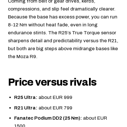
Coming from belt or gear drives, kerbs,
compressions, and slip feel dramatically clearer.
Because the base has excess power, you can run
8-12 Nm without heat fade, even in long
endurance stints. The R25’s True Torque sensor
sharpens detail and predictability versus the R21,
but both are big steps above midrange bases like
the
Moza R9
.
Price versus rivals
R25 Ultra:
about EUR 999
R21 Ultra:
about EUR 799
Fanatec Podium DD2 (25 Nm):
about EUR
1500