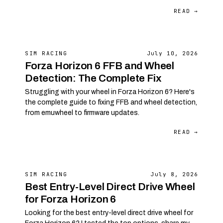
READ →
SIM RACING
July 10, 2026
Forza Horizon 6 FFB and Wheel
Detection: The Complete Fix
Struggling with your wheel in Forza Horizon 6? Here's
the complete guide to fixing FFB and wheel detection,
from emuwheel to firmware updates.
READ →
SIM RACING
July 8, 2026
Best Entry-Level Direct Drive Wheel
for Forza Horizon 6
Looking for the best entry-level direct drive wheel for