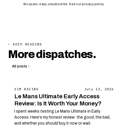
No spam, easy unsubscribe. See our
privacy policy
.
— KEEP READING
More dispatches.
All posts
SIM RACING
July 13, 2026
Le Mans Ultimate Early Access
Review: Is It Worth Your Money?
I spent weeks testing Le Mans Ultimate in Early
Access. Here's my honest review: the good, the bad,
and whether you should buy it now or wait.