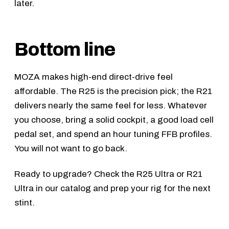
later.
Bottom line
MOZA makes high-end direct-drive feel
affordable. The R25 is the precision pick; the R21
delivers nearly the same feel for less. Whatever
you choose, bring a solid cockpit, a good load cell
pedal set, and spend an hour tuning FFB profiles.
You will not want to go back.
Ready to upgrade? Check the
R25 Ultra
or
R21
Ultra
in our catalog and prep your rig for the next
stint.