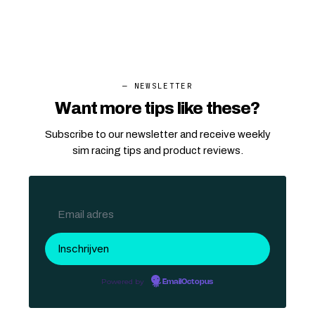
— NEWSLETTER
Want more tips like these?
Subscribe to our newsletter and receive weekly
sim racing tips and product reviews.
Powered by
EmailOctopus