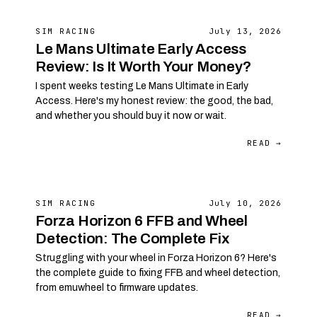
SIM RACING
July 13, 2026
Le Mans Ultimate Early Access
Review: Is It Worth Your Money?
I spent weeks testing Le Mans Ultimate in Early
Access. Here's my honest review: the good, the bad,
and whether you should buy it now or wait.
READ →
SIM RACING
July 10, 2026
Forza Horizon 6 FFB and Wheel
Detection: The Complete Fix
Struggling with your wheel in Forza Horizon 6? Here's
the complete guide to fixing FFB and wheel detection,
from emuwheel to firmware updates.
READ →