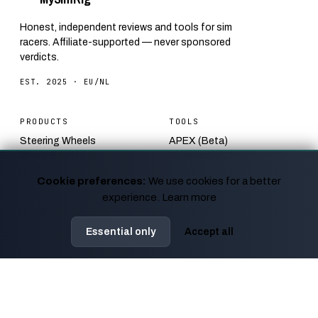
Honest, independent reviews and tools for sim
racers. Affiliate-supported — never sponsored
verdicts.
EST. 2025 · EU/NL
PRODUCTS
TOOLS
Steering Wheels
APEX (Beta)
Wheel Bases
Comparison Tool
Pedals
FOV Calculator
Cookie preferences:
We use cookies for a better
Monitors
Track Bender
experience.
Learn more
Racing Seats
Racing Start Simulator
Bundles
F1 Track Quiz
Essential only
Accept all
EDITORIAL
ABOUT
Blog
How we test
Guides
Affiliate disclosure
Calendar
Contact
News
Privacy