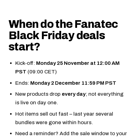
When do the Fanatec
Black Friday deals
start?
Kick-off:
Monday 25 November at 12:00 AM
PST
(09:00 CET)
Ends:
Monday 2 December 11:59 PM PST
New products drop
every day
; not everything
is live on day one.
Hot items sell out fast – last year several
bundles were gone within hours.
Need a reminder?
Add the sale window to your