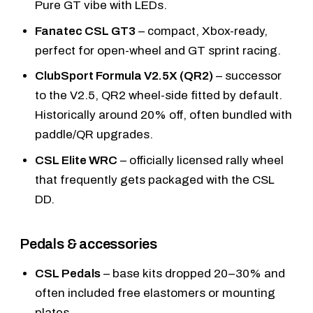
Pure GT vibe with LEDs.
Fanatec CSL GT3
– compact, Xbox-ready,
perfect for open-wheel and GT sprint racing.
ClubSport Formula V2.5X (QR2)
– successor
to the V2.5, QR2 wheel-side fitted by default.
Historically around 20% off, often bundled with
paddle/QR upgrades.
CSL Elite WRC
– officially licensed rally wheel
that frequently gets packaged with the CSL
DD.
Pedals & accessories
CSL Pedals
– base kits dropped 20–30% and
often included free elastomers or mounting
plates.