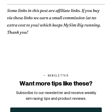
Some links in this post are affiliate links. If you buy
via these links we earn a small commission (at no
extra cost to you) which keeps MySim Rig running.
Thank you!
— NEWSLETTER
Want more tips like these?
Subscribe to our newsletter and receive weekly
sim racing tips and product reviews.