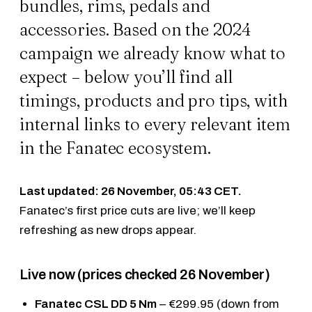
bundles, rims, pedals and
accessories. Based on the 2024
campaign we already know what to
expect – below you’ll find all
timings, products and pro tips, with
internal links to every relevant item
in the Fanatec ecosystem.
Last updated: 26 November, 05:43 CET.
Fanatec’s first price cuts are live; we’ll keep
refreshing as new drops appear.
Live now (prices checked 26 November)
Fanatec CSL DD 5 Nm
– €299.95 (down from