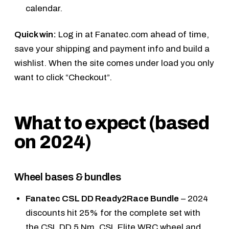
calendar
.
Quick win:
Log in at Fanatec.com ahead of time,
save your shipping and payment info and build a
wishlist. When the site comes under load you only
want to click “Checkout”.
What to expect (based
on 2024)
Wheel bases & bundles
Fanatec CSL DD Ready2Race Bundle
– 2024
discounts hit 25% for the complete set with
the
CSL DD 5 Nm
,
CSL Elite WRC wheel
and