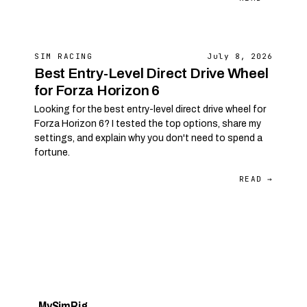
SIM RACING
July 8, 2026
Best Entry-Level Direct Drive Wheel
for Forza Horizon 6
Looking for the best entry-level direct drive wheel for
Forza Horizon 6? I tested the top options, share my
settings, and explain why you don't need to spend a
fortune.
READ →
My
Sim
Rig