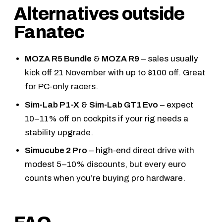
Alternatives outside
Fanatec
MOZA R5 Bundle
&
MOZA R9
– sales usually
kick off 21 November with up to $100 off. Great
for PC-only racers.
Sim-Lab P1-X
&
Sim-Lab GT1 Evo
– expect
10–11% off on cockpits if your rig needs a
stability upgrade.
Simucube 2 Pro
– high-end direct drive with
modest 5–10% discounts, but every euro
counts when you’re buying pro hardware.