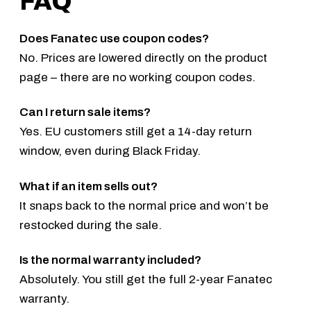
FAQ
Does Fanatec use coupon codes?
No. Prices are lowered directly on the product
page – there are no working coupon codes.
Can I return sale items?
Yes. EU customers still get a 14-day return
window, even during Black Friday.
What if an item sells out?
It snaps back to the normal price and won’t be
restocked during the sale.
Is the normal warranty included?
Absolutely. You still get the full 2-year Fanatec
warranty.