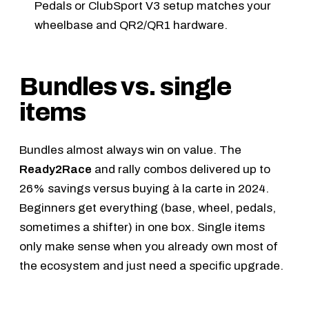
Pedals
or
ClubSport V3
setup matches your
wheelbase and QR2/QR1 hardware.
Bundles vs. single
items
Bundles almost always win on value. The
Ready2Race
and rally combos delivered up to
26% savings versus buying à la carte in 2024.
Beginners get everything (base, wheel, pedals,
sometimes a shifter) in one box. Single items
only make sense when you already own most of
the ecosystem and just need a specific upgrade.