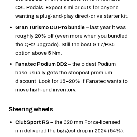
CSL Pedals
. Expect similar cuts for anyone
wanting a plug-and-play direct-drive starter kit.
Gran Turismo DD Pro bundle
– last year it was
roughly 20% off (even more when you bundled
the QR2 upgrade). Still the best GT7/PS5
option above 5 Nm.
Fanatec Podium DD2
– the oldest Podium
base usually gets the steepest premium
discount. Look for 15–20% if Fanatec wants to
move high-end inventory.
Steering wheels
ClubSport RS
– the 320 mm Forza-licensed
rim delivered the biggest drop in 2024 (54%).