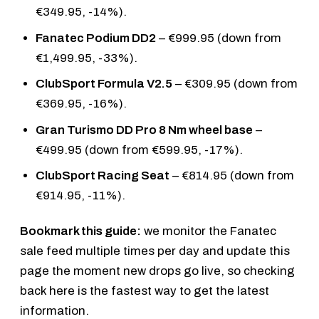
€349.95, -14%).
Fanatec Podium DD2
– €999.95 (down from
€1,499.95, -33%).
ClubSport Formula V2.5
– €309.95 (down from
€369.95, -16%).
Gran Turismo DD Pro 8 Nm wheel base
–
€499.95 (down from €599.95, -17%).
ClubSport Racing Seat
– €814.95 (down from
€914.95, -11%).
Bookmark this guide:
we monitor the Fanatec
sale feed multiple times per day and update this
page the moment new drops go live, so checking
back here is the fastest way to get the latest
information.