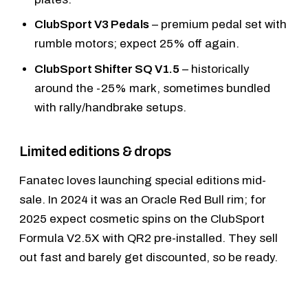
ClubSport V3 Pedals
– premium pedal set with
rumble motors; expect 25% off again.
ClubSport Shifter SQ V1.5
– historically
around the -25% mark, sometimes bundled
with rally/handbrake setups.
Limited editions & drops
Fanatec loves launching special editions mid-
sale. In 2024 it was an Oracle Red Bull rim; for
2025 expect cosmetic spins on the
ClubSport
Formula V2.5X
with QR2 pre-installed. They sell
out fast and barely get discounted, so be ready.