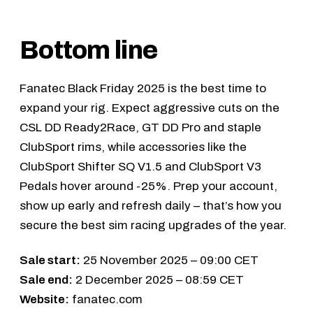
Bottom line
Fanatec Black Friday 2025 is the best time to
expand your rig. Expect aggressive cuts on the
CSL DD Ready2Race
,
GT DD Pro
and staple
ClubSport rims, while accessories like the
ClubSport Shifter SQ V1.5
and
ClubSport V3
Pedals
hover around -25%. Prep your account,
show up early and refresh daily – that’s how you
secure the best sim racing upgrades of the year.
Sale start:
25 November 2025 – 09:00 CET
Sale end:
2 December 2025 – 08:59 CET
Website:
fanatec.com