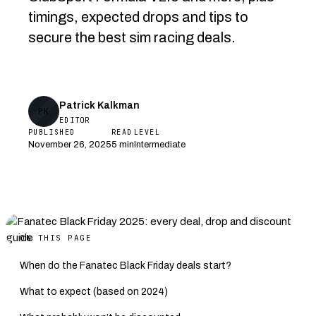
timings, expected drops and tips to
secure the best sim racing deals.
Patrick Kalkman
PK
EDITOR
PUBLISHED
READ
LEVEL
November 26, 2025
5 min
Intermediate
ON THIS PAGE
When do the Fanatec Black Friday deals start?
What to expect (based on 2024)