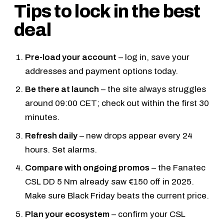
Tips to lock in the best
deal
Pre-load your account
– log in, save your
addresses and payment options today.
Be there at launch
– the site always struggles
around 09:00 CET; check out within the first 30
minutes.
Refresh daily
– new drops appear every 24
hours. Set alarms.
Compare with ongoing promos
– the
Fanatec
CSL DD 5 Nm
already saw €150 off in 2025.
Make sure Black Friday beats the current price.
Plan your ecosystem
– confirm your
CSL