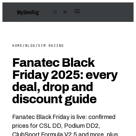
My
Sim
Rig
NL
HOME
/
BLOG
/
SIM RACING
Fanatec Black
Friday 2025: every
deal, drop and
discount guide
Fanatec Black Friday is live: confirmed
prices for CSL DD, Podium DD2,
ClubSport Formula V2.5 and more, plus