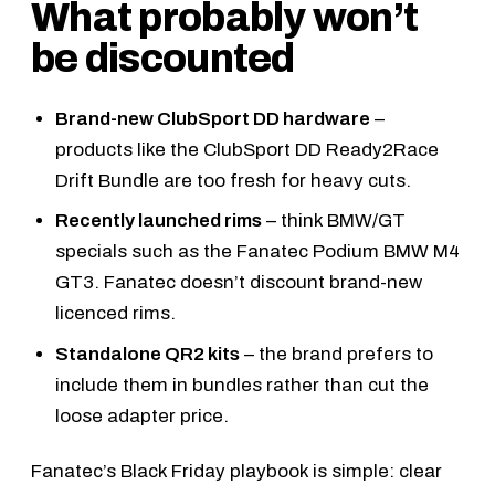
What probably won’t
be discounted
Brand-new ClubSport DD hardware
–
products like the
ClubSport DD Ready2Race
Drift Bundle
are too fresh for heavy cuts.
Recently launched rims
– think BMW/GT
specials such as the
Fanatec Podium BMW M4
GT3
. Fanatec doesn’t discount brand-new
licenced rims.
Standalone QR2 kits
– the brand prefers to
include them in bundles rather than cut the
loose adapter price.
Fanatec’s Black Friday playbook is simple: clear