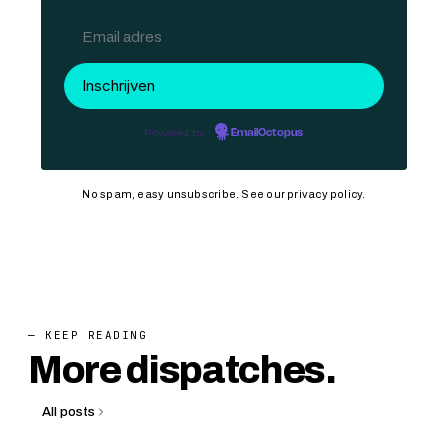
Powered by
EmailOctopus
No spam, easy unsubscribe. See our
privacy policy
.
— KEEP READING
More dispatches.
All posts