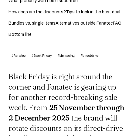
What probably won’t be discounted
How deep are the discounts?
Tips to lock in the best deal
Bundles vs. single items
Alternatives outside Fanatec
FAQ
Bottom line
#Fanatec
#Black Friday
#sim racing
#direct drive
Black Friday is right around the
corner and Fanatec is gearing up
for another record-breaking sale
week. From
25 November through
2 December 2025
the brand will
rotate discounts on its direct-drive