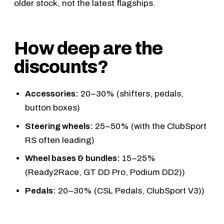
older stock, not the latest flagships.
How deep are the
discounts?
Accessories:
20–30% (shifters, pedals,
button boxes)
Steering wheels:
25–50% (with the
ClubSport
RS
often leading)
Wheel bases & bundles:
15–25%
(
Ready2Race
,
GT DD Pro
,
Podium DD2
))
Pedals:
20–30% (
CSL Pedals
,
ClubSport V3
))