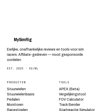
My
Sim
Rig
Eerlijke, onafhankelijke reviews en tools voor sim
racers. Affiliate-gedreven — nooit gesponsorde
oordelen.
EST. 2025 · EU/NL
PRODUCTEN
TOOLS
Stuurwielen
APEX (Beta)
Stuurwielenbasis
Vergelijkingstool
Pedalen
FOV Calculator
Monitoren
Track Bender
Racestoelen
Startreactie Simulator