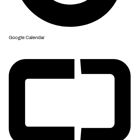
Google Calendar