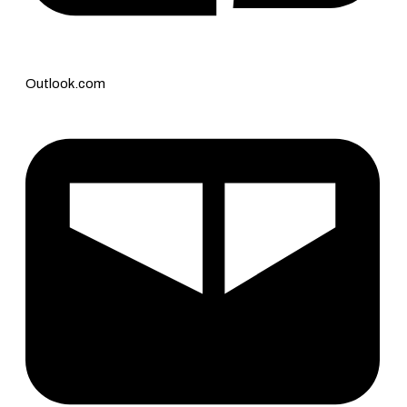
Outlook.com