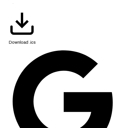
Download .ics