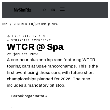
My
Sim
Rig
EN
HOME
/
EVENEMENTEN
/
WTCR @ SPA
TERUG NAAR EVENTS
— SIMRACING EVENEMENT
WTCR @ Spa
22 januari 2026
A one-hour plus one lap race featuring WTCR
touring cars at Spa-Francorchamps. This is the
first event using these cars, with future short
championships planned for 2026. The race
includes a mandatory pit stop.
Bezoek organisator