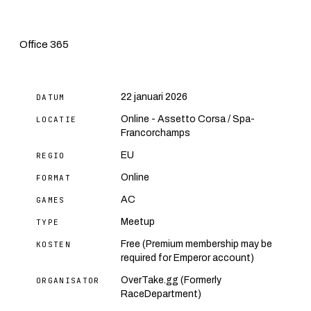
Office 365
22 januari 2026
DATUM
Online - Assetto Corsa / Spa-
LOCATIE
Francorchamps
EU
REGIO
Online
FORMAT
AC
GAMES
Meetup
TYPE
Free (Premium membership may be
KOSTEN
required for Emperor account)
OverTake.gg (Formerly
ORGANISATOR
RaceDepartment)