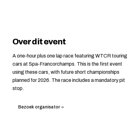
Over dit event
A one-hour plus one lap race featuring WTCR touring
cars at Spa-Francorchamps. This is the first event
using these cars, with future short championships
planned for 2026. The race includes a mandatory pit
stop.
Bezoek organisator