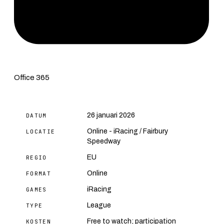
Office 365
26 januari 2026
DATUM
Online - iRacing / Fairbury
LOCATIE
Speedway
EU
REGIO
Online
FORMAT
iRacing
GAMES
League
TYPE
Free to watch; participation
KOSTEN