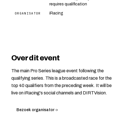
requires qualification
iRacing
ORGANISATOR
Over dit event
The main Pro Series league event following the
qualifying series. This is a broadcasted race for the
top 40 qualifiers from the preceding week. It will be
live on iRacing's social channels and DIRTVision.
Bezoek organisator