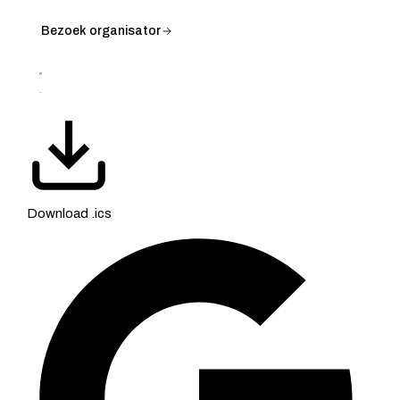
Bezoek organisator
Download .ics