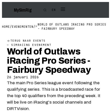
My
Sim
Rig
EN
WORLD OF OUTLAWS IRACING PRO SERIES
HOME
/
EVENEMENTEN
/
- FAIRBURY SPEEDWAY
TERUG NAAR EVENTS
— SIMRACING EVENEMENT
World of Outlaws
iRacing Pro Series -
Fairbury Speedway
26 januari 2026
The main Pro Series league event following the
qualifying series. This is a broadcasted race for
the top 40 qualifiers from the preceding week. It
will be live on iRacing's social channels and
DIRTVision.