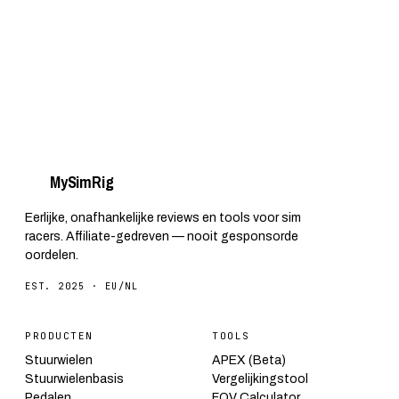
My
Sim
Rig
Eerlijke, onafhankelijke reviews en tools voor sim
racers. Affiliate-gedreven — nooit gesponsorde
oordelen.
EST. 2025 · EU/NL
PRODUCTEN
TOOLS
Stuurwielen
APEX (Beta)
Stuurwielenbasis
Vergelijkingstool
Pedalen
FOV Calculator