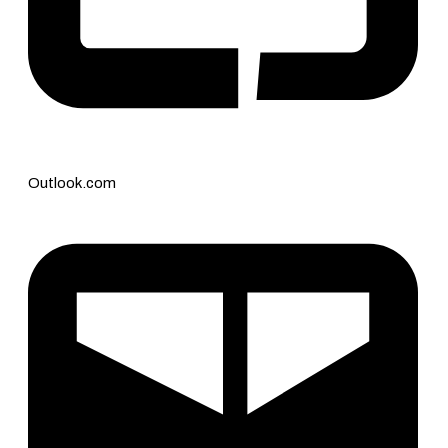
Outlook.com