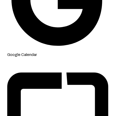
Google Calendar