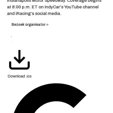
Indianapolis Motor Speedway. Coverage begins
at 8:00 p.m. ET on IndyCar's YouTube channel
and iRacing's social media.
Bezoek organisator
Download .ics