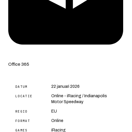
Office 365
22 januari 2026
DATUM
Online - iRacing / Indianapolis
LOCATIE
Motor Speedway
EU
REGIO
Online
FORMAT
iRacing
GAMES