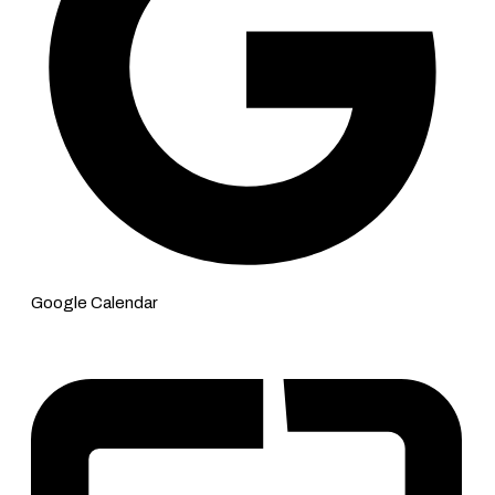
Google Calendar