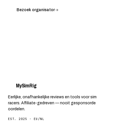
Bezoek organisator
My
Sim
Rig
Eerlijke, onafhankelijke reviews en tools voor sim
racers. Affiliate-gedreven — nooit gesponsorde
oordelen.
EST. 2025 · EU/NL