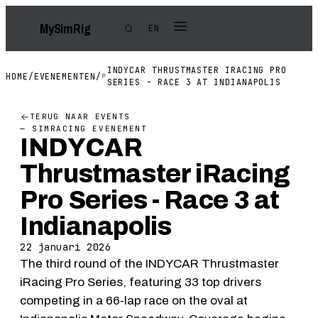
My
Sim
Rig
EN
INDYCAR THRUSTMASTER IRACING PRO
HOME
/
EVENEMENTEN
/
SERIES - RACE 3 AT INDIANAPOLIS
TERUG NAAR EVENTS
— SIMRACING EVENEMENT
INDYCAR
Thrustmaster iRacing
Pro Series - Race 3 at
Indianapolis
22 januari 2026
The third round of the INDYCAR Thrustmaster
iRacing Pro Series, featuring 33 top drivers
competing in a 66-lap race on the oval at