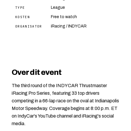
League
TYPE
Free to watch
KOSTEN
iRacing / INDYCAR
ORGANISATOR
Over dit event
The third round of the INDYCAR Thrustmaster
iRacing Pro Series, featuring 33 top drivers
competing in a 66-lap race on the oval at Indianapolis
Motor Speedway. Coverage begins at 8:00 p.m. ET
on IndyCar's YouTube channel and iRacing's social
media.