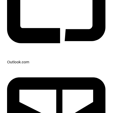
Outlook.com