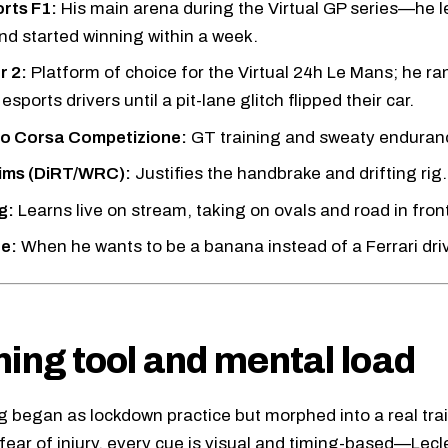
rts F1:
His main arena during the Virtual GP series—he le
nd started winning within a week.
r 2:
Platform of choice for the Virtual 24h Le Mans; he ra
 esports drivers until a pit-lane glitch flipped their car.
o Corsa Competizione:
GT training and sweaty enduranc
sims (DiRT/WRC):
Justifies the handbrake and drifting rig.
g:
Learns live on stream, taking on ovals and road in fron
te:
When he wants to be a banana instead of a Ferrari driv
ning tool and mental load
g began as lockdown practice but morphed into a real trai
 fear of injury, every cue is visual and timing-based—Lecl