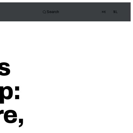
NL
Search
⌘K
tor
d of view
s Quiz
s
ledge
p:
e,