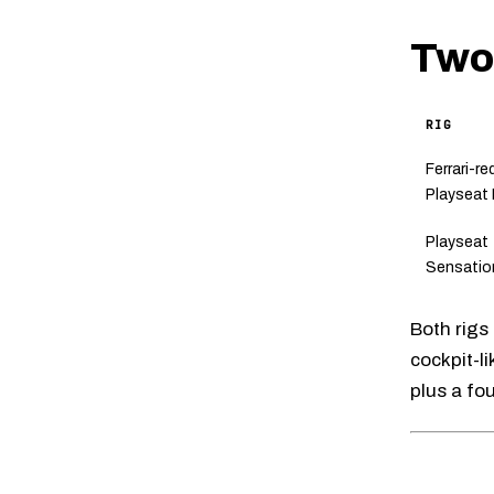
Two 
RIG
Ferrari-re
Playseat
Playseat
Sensatio
Both rigs
cockpit-li
plus a fo