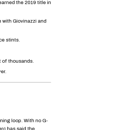
arned the 2019 title in
n with Giovinazzi and
e stints.
t of thousands.
er.
ning loop. With no G-
erc has said the