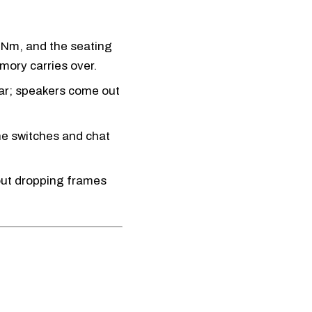
 Nm, and the seating
ory carries over.
ar; speakers come out
e switches and chat
out dropping frames