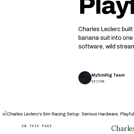
Play
Charles Leclerc buil
banana suit into one 
software, wild strea
MySimRig Team
MT
EDITOR
ON THIS PAGE
Charle