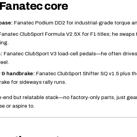
Fanatec core
base:
Fanatec Podium DD2
for industrial-grade torque an
Fanatec ClubSport Formula V2.5X
for F1 titles; he swaps t
ting.
:
Fanatec ClubSport V3
load-cell pedals—he often drives 
eel.
r & handbrake:
Fanatec ClubSport Shifter SQ v1.5
plus th
ake for sideways rally runs.
igh-end but relatable stack—no factory-only parts, just ge
e or aspire to.