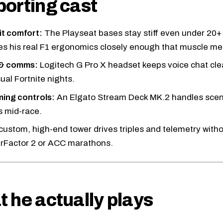
orting cast
t comfort:
The Playseat bases stay stiff even under 20+
s his real F1 ergonomics closely enough that muscle mem
 & comms:
Logitech G Pro X headset
keeps voice chat cle
ual Fortnite nights.
ing controls:
An
Elgato Stream Deck MK.2
handles scen
 mid-race.
custom, high-end tower drives triples and telemetry with
 rFactor 2 or ACC marathons.
 he actually plays