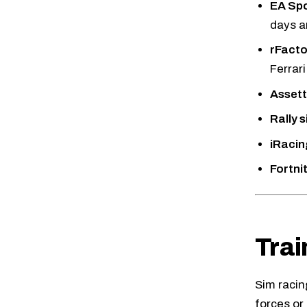
EA Spo
days a
rFacto
Ferrari
Assett
Rally 
iRacin
Fortni
Trai
Sim racin
forces or