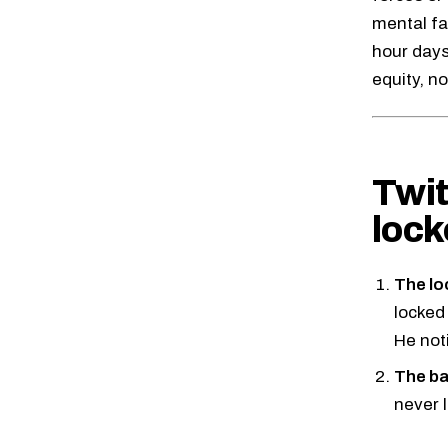
mental fa
hour days
equity, no
Twit
lock
The lo
locked
He not
The ba
never l