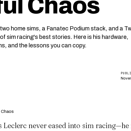
ful Chaos
t two home sims, a Fanatec Podium stack, and a Tw
of sim racing's best stories. Here is his hardware,
ms, and the lessons you can copy.
PUBL
Novem
s Leclerc never eased into sim racing—he 