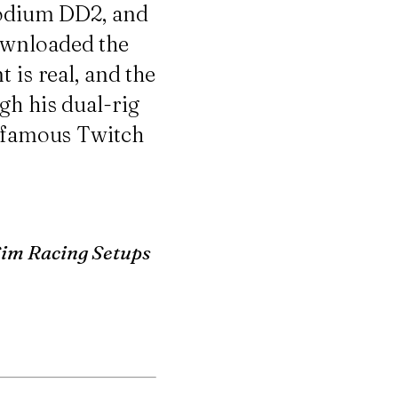
Podium DD2
, and
ownloaded the
 is real, and the
gh his dual-rig
infamous Twitch
Sim Racing Setups