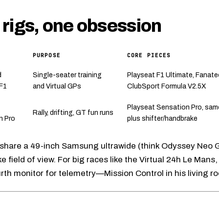
rigs, one obsession
PURPOSE
CORE PIECES
d
Single-seater training
Playseat F1 Ultimate
,
Fanate
 F1
and Virtual GPs
ClubSport Formula V2.5X
Playseat Sensation Pro
, sam
Rally, drifting, GT fun runs
n Pro
plus shifter/handbrake
 share a 49-inch Samsung ultrawide (think
Odyssey Neo 
ke field of view. For big races like the Virtual 24h Le Mans,
urth monitor for telemetry—Mission Control in his living r