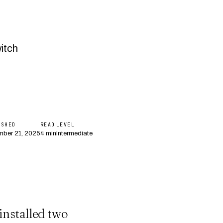
itch
ISHED
READ
LEVEL
ber 21, 2025
4 min
Intermediate
installed two