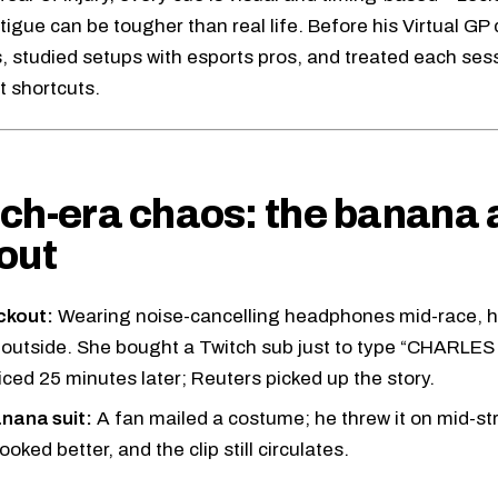
tigue can be tougher than real life. Before his Virtual GP
, studied setups with esports pros, and treated each sess
t shortcuts.
ch-era chaos: the banana 
out
ckout:
Wearing noise-cancelling headphones mid-race, he
 outside. She bought a Twitch sub just to type “CHARL
iced 25 minutes later; Reuters picked up the story.
nana suit:
A fan mailed a costume; he threw it on mid-s
ooked better, and the clip still circulates.