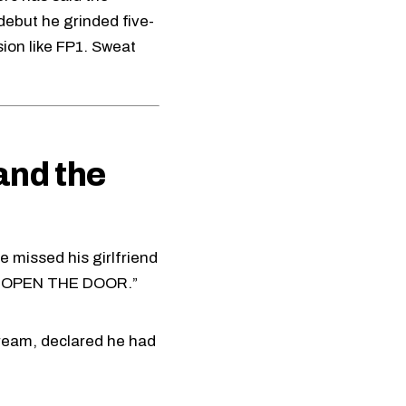
 debut he grinded five-
ion like FP1. Sweat
and the
 missed his girlfriend
ES OPEN THE DOOR.”
tream, declared he had