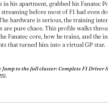
gs in his apartment, grabbed his
Fanatec 
d streaming before most of F1 had even d
he hardware is serious, the training intent
 are pure chaos. This profile walks throu
 the Fanatec core, how he trains, and the 
s that turned him into a virtual GP star.
:
Jump to the full cluster:
Complete F1 Driver 
25)
.