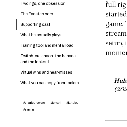
full ri
Two rigs, one obsession
starte
The Fanatec core
game. T
Supporting cast
streams
What he actually plays
setup,
Training tool and mental load
moment
Twitch-era chaos: the banana
and the lockout
Virtual wins and near-misses
Hub
What you can copy from Leclerc
(20
#charles leclerc
#ferrari
#fanatec
#sim rig