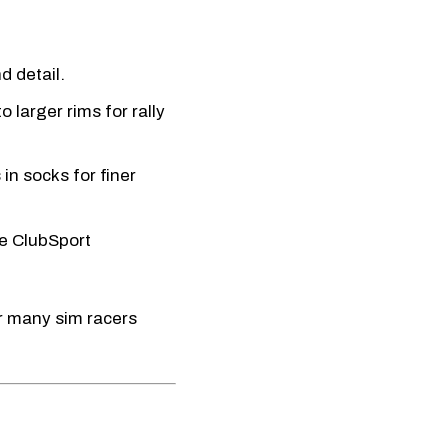
d detail.
o larger rims for rally
in socks for finer
e ClubSport
ar many sim racers