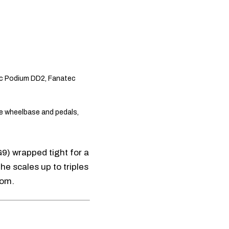
c Podium DD2
,
Fanatec
e wheelbase and pedals,
G9
) wrapped tight for a
 he scales up to triples
oom.