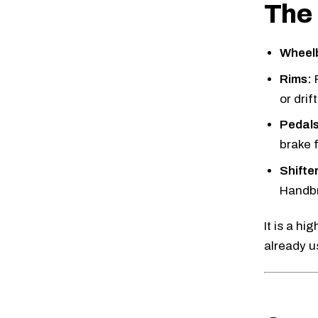
The 
Wheel
Rims:
or drif
Pedals
brake f
Shifte
Handbr
It is a h
already us