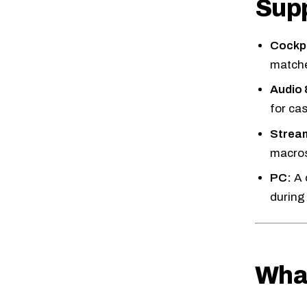
Supp
Cockpi
matche
Audio
for cas
Stream
macros
PC:
A 
during
What