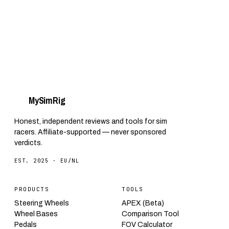
My
Sim
Rig
Honest, independent reviews and tools for sim
racers. Affiliate-supported — never sponsored
verdicts.
EST. 2025 · EU/NL
PRODUCTS
TOOLS
Steering Wheels
APEX (Beta)
Wheel Bases
Comparison Tool
Pedals
FOV Calculator