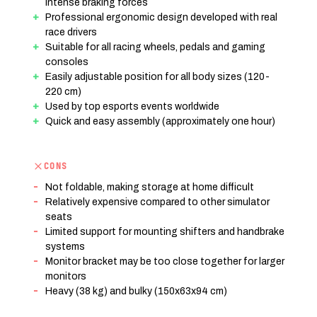
intense braking forces
Professional ergonomic design developed with real
race drivers
Suitable for all racing wheels, pedals and gaming
consoles
Easily adjustable position for all body sizes (120-
220 cm)
Used by top esports events worldwide
Quick and easy assembly (approximately one hour)
CONS
Not foldable, making storage at home difficult
Relatively expensive compared to other simulator
seats
Limited support for mounting shifters and handbrake
systems
Monitor bracket may be too close together for larger
monitors
Heavy (38 kg) and bulky (150x63x94 cm)