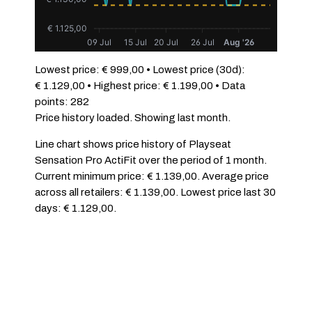
€ 1.125,00
09 Jul
15 Jul
20 Jul
26 Jul
Aug '26
Lowest price: € 999,00 • Lowest price (30d):
€ 1.129,00 • Highest price: € 1.199,00 • Data
points: 282
Price history loaded. Showing last month.
Line chart shows price history of Playseat
Sensation Pro ActiFit over the period of 1 month.
Current minimum price: € 1.139,00. Average price
across all retailers: € 1.139,00. Lowest price last 30
days: € 1.129,00.