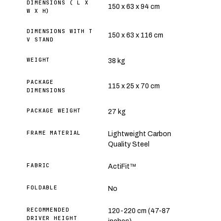
DIMENSIONS ( L X
150 x 63 x 94 cm
W X H)
DIMENSIONS WITH T
150 x 63 x 116 cm
V STAND
WEIGHT
38 kg
PACKAGE
115 x 25 x 70 cm
DIMENSIONS
PACKAGE WEIGHT
27 kg
FRAME MATERIAL
Lightweight Carbon
Quality Steel
FABRIC
ActiFit™
FOLDABLE
No
RECOMMENDED
120-220 cm (47-87
DRIVER HEIGHT