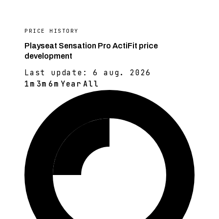
PRICE HISTORY
Playseat Sensation Pro ActiFit price
development
Last update:
6 aug. 2026
1m
3m
6m
Year
All