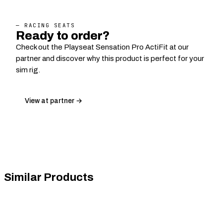
— RACING SEATS
Ready to order?
Check out the Playseat Sensation Pro ActiFit at our
partner and discover why this product is perfect for your
sim rig.
View at partner →
Similar Products