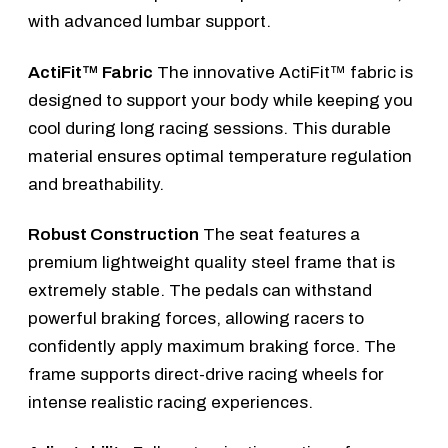
with advanced lumbar support.
ActiFit™ Fabric
The innovative ActiFit™ fabric is
designed to support your body while keeping you
cool during long racing sessions. This durable
material ensures optimal temperature regulation
and breathability.
Robust Construction
The seat features a
premium lightweight quality steel frame that is
extremely stable. The pedals can withstand
powerful braking forces, allowing racers to
confidently apply maximum braking force. The
frame supports direct-drive racing wheels for
intense realistic racing experiences.