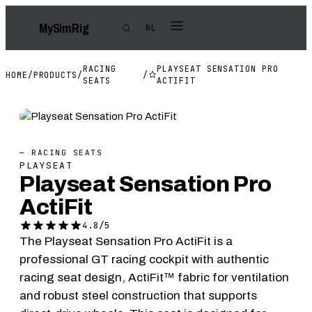
My
Sim
Rig
NL
RACING
PLAYSEAT SENSATION PRO
HOME
/
PRODUCTS
/
/
SEATS
ACTIFIT
— RACING SEATS
PLAYSEAT
Playseat Sensation Pro
ActiFit
4.8/5
The Playseat Sensation Pro ActiFit is a
professional GT racing cockpit with authentic
racing seat design, ActiFit™ fabric for ventilation
and robust steel construction that supports