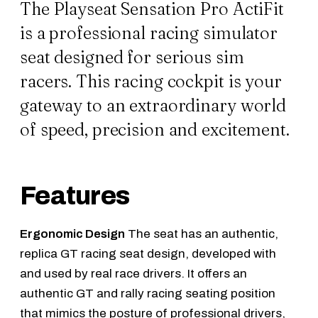
The Playseat Sensation Pro ActiFit
is a professional racing simulator
seat designed for serious sim
racers. This racing cockpit is your
gateway to an extraordinary world
of speed, precision and excitement.
Features
Ergonomic Design
The seat has an authentic,
replica GT racing seat design, developed with
and used by real race drivers. It offers an
authentic GT and rally racing seating position
that mimics the posture of professional drivers,