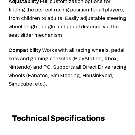
Adjustability
Full customization options for
finding the perfect racing position for all players,
from children to adults. Easily adjustable steering
wheel height, angle and pedal distance via the
seat slider mechanism.
Compatibility
Works with all racing wheels, pedal
sets and gaming consoles (PlayStation, Xbox,
Nintendo) and PC. Supports all Direct Drive racing
wheels (Fanatec, SimSteering, Heusinkveld,
Simucube, etc.).
Technical Specifications