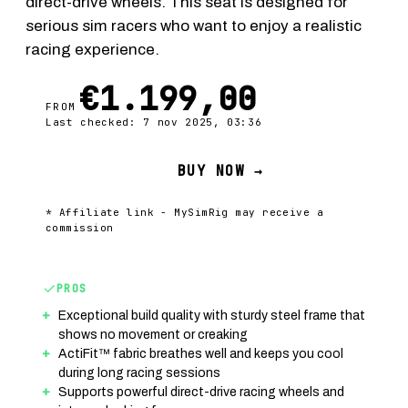
direct-drive wheels. This seat is designed for
serious sim racers who want to enjoy a realistic
racing experience.
€1.199,00
FROM
Last checked: 7 nov 2025, 03:36
BUY NOW →
* Affiliate link - MySimRig may receive a
commission
PROS
Exceptional build quality with sturdy steel frame that
shows no movement or creaking
ActiFit™ fabric breathes well and keeps you cool
during long racing sessions
Supports powerful direct-drive racing wheels and