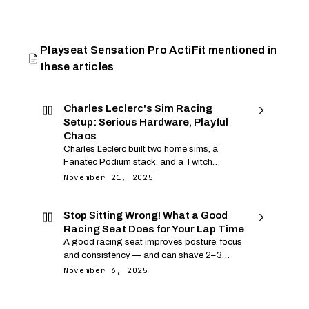
Playseat Sensation Pro ActiFit mentioned in
these articles
Charles Leclerc's Sim Racing
Setup: Serious Hardware, Playful
Chaos
Charles Leclerc built two home sims, a
Fanatec Podium stack, and a Twitch
banana suit into one of sim racing's best
November 21, 2025
stories. Here is his hardware, software, wild
streams, and the lessons you can copy.
Stop Sitting Wrong! What a Good
Racing Seat Does for Your Lap Time
A good racing seat improves posture, focus
and consistency — and can shave 2–3
seconds off each lap. Discover what to look
November 6, 2025
for and the best choices for each budget.