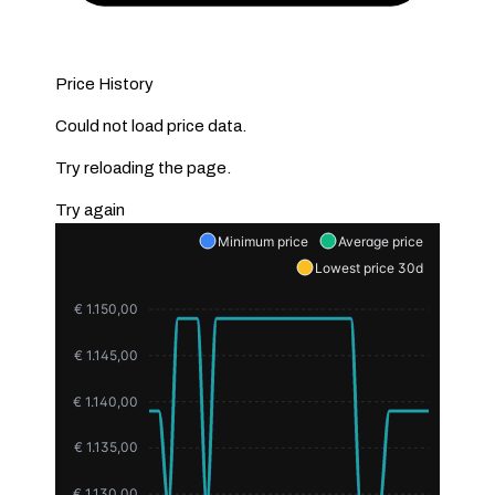
Price History
Could not load price data.
Try reloading the page.
Try again
Minimum price
Average price
Lowest price 30d
€ 1.150,00
€ 1.145,00
€ 1.140,00
€ 1.135,00
€ 1.130,00