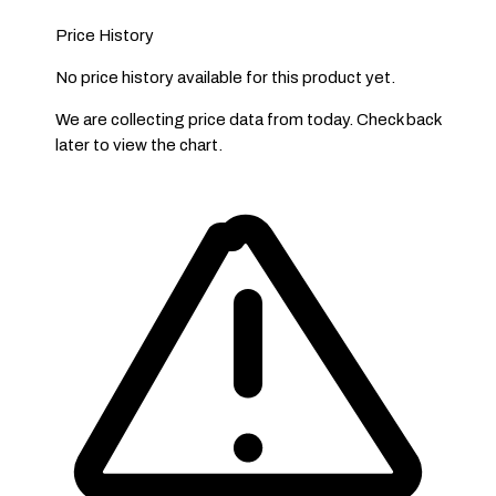
Price History
No price history available for this product yet.
We are collecting price data from today. Check back
later to view the chart.