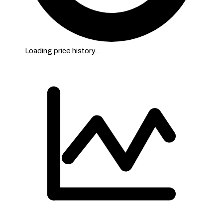
Loading price history…