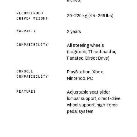
inches)
RECOMMENDED
20-220 kg (44-269 lbs)
DRIVER WEIGHT
WARRANTY
2 years
COMPATIBILITY
All steering wheels
(Logitech, Thrustmaster,
Fanatec, Direct Drive)
CONSOLE
PlayStation, Xbox,
COMPATIBILITY
Nintendo, PC
FEATURES
Adjustable seat slider,
lumbar support, direct-drive
wheel support, high-force
pedal system