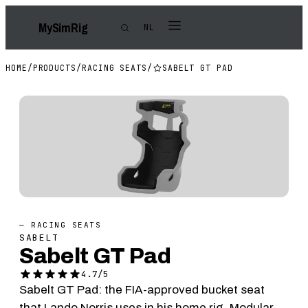
My
Sim
Rig
NL
HOME
/
PRODUCTS
/
RACING SEATS
/
SABELT GT PAD
— RACING SEATS
SABELT
Sabelt GT Pad
4.7/5
Sabelt GT Pad: the FIA-approved bucket seat
that Lando Norris uses in his home rig. Modular