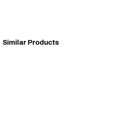
Similar Products
Next Level Racing