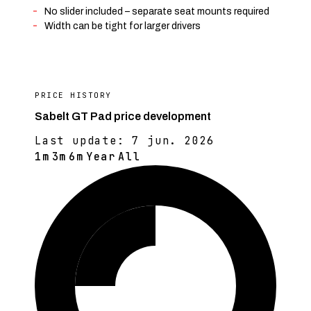
No slider included – separate seat mounts required
Width can be tight for larger drivers
PRICE HISTORY
Sabelt GT Pad price development
Last update:
7 jun. 2026
1m
3m
6m
Year
All