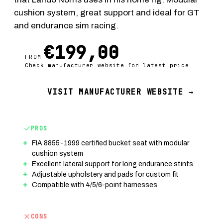
cushion system, great support and ideal for GT
and endurance sim racing.
€199,00
FROM
Check manufacturer website for latest price
VISIT MANUFACTURER WEBSITE →
PROS
FIA 8855-1999 certified bucket seat with modular
cushion system
Excellent lateral support for long endurance stints
Adjustable upholstery and pads for custom fit
Compatible with 4/5/6-point harnesses
CONS