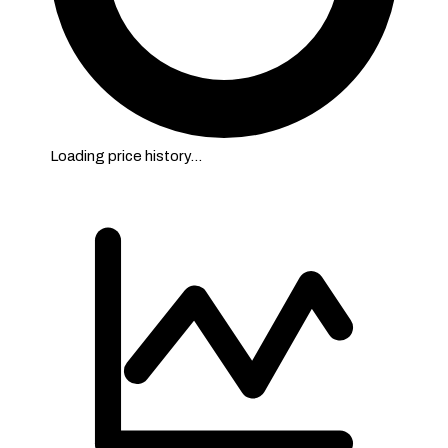
Loading price history…