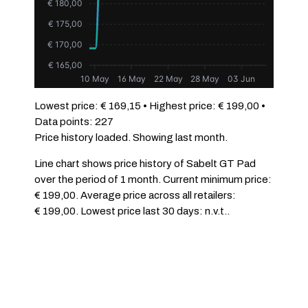
€ 180,00
€ 175,00
€ 170,00
€ 165,00
10 May
16 May
22 May
28 May
03 Jun
Lowest price: € 169,15 • Highest price: € 199,00 •
Data points: 227
Price history loaded. Showing last month.
Line chart shows price history of Sabelt GT Pad
over the period of 1 month. Current minimum price:
€ 199,00. Average price across all retailers:
€ 199,00. Lowest price last 30 days: n.v.t..