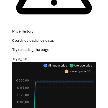
Price History
Could not load price data.
Try reloading the page.
Try again
Minimum price
Average price
Lowest price 30d
€ 200,00
€ 195,00
€ 190,00
€ 185,00