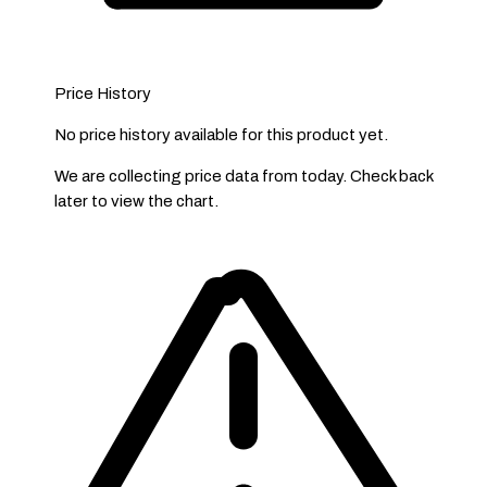
Price History
No price history available for this product yet.
We are collecting price data from today. Check back
later to view the chart.