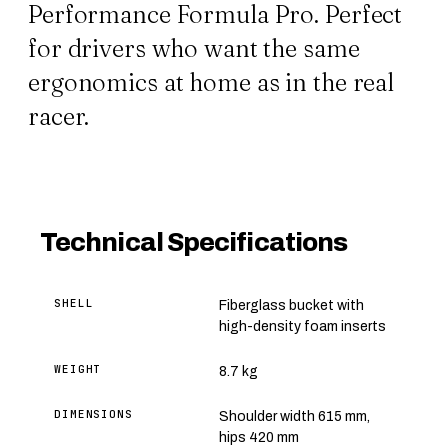
Performance Formula Pro. Perfect
for drivers who want the same
ergonomics at home as in the real
racer.
Technical Specifications
SHELL
Fiberglass bucket with
high-density foam inserts
WEIGHT
8.7 kg
DIMENSIONS
Shoulder width 615 mm,
hips 420 mm