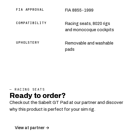
FIA APPROVAL
FIA 8855-1999
COMPATIBILITY
Racing seats, 8020 rigs
and monocoque cockpits
UPHOLSTERY
Removable and washable
pads
— RACING SEATS
Ready to order?
Check out the Sabelt GT Pad at our partner and discover
why this product is perfect for your sim rig.
View at partner →