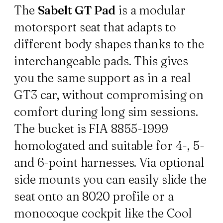
The
Sabelt GT Pad
is a modular
motorsport seat that adapts to
different body shapes thanks to the
interchangeable pads. This gives
you the same support as in a real
GT3 car, without compromising on
comfort during long sim sessions.
The bucket is FIA 8855-1999
homologated and suitable for 4-, 5-
and 6-point harnesses. Via optional
side mounts you can easily slide the
seat onto an 8020 profile or a
monocoque cockpit like the Cool