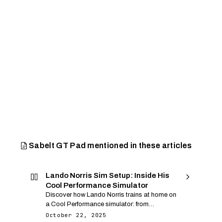
Sabelt GT Pad mentioned in these articles
Lando Norris Sim Setup: Inside His
Cool Performance Simulator
Discover how Lando Norris trains at home on
a Cool Performance simulator: from
monocoque cockpit and Leo Bodnar
October 22, 2025