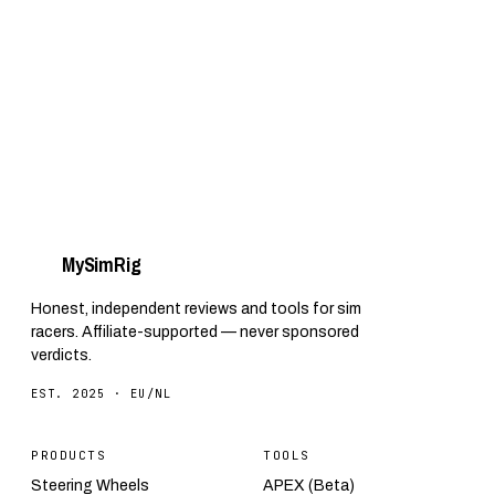
SimSteering2 to software, telemetry and
affordable alternatives for your own rig.
My
Sim
Rig
Honest, independent reviews and tools for sim
racers. Affiliate-supported — never sponsored
verdicts.
EST. 2025 · EU/NL
PRODUCTS
TOOLS
Steering Wheels
APEX (Beta)