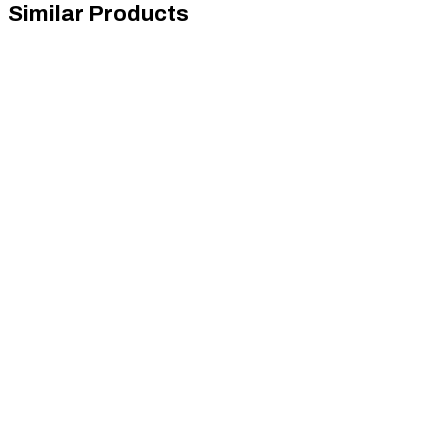
Similar Products
Sim-Lab