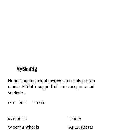
headaches. Everything you need to know.
My
Sim
Rig
Honest, independent reviews and tools for sim
racers. Affiliate-supported — never sponsored
verdicts.
EST. 2025 · EU/NL
PRODUCTS
TOOLS
Steering Wheels
APEX (Beta)