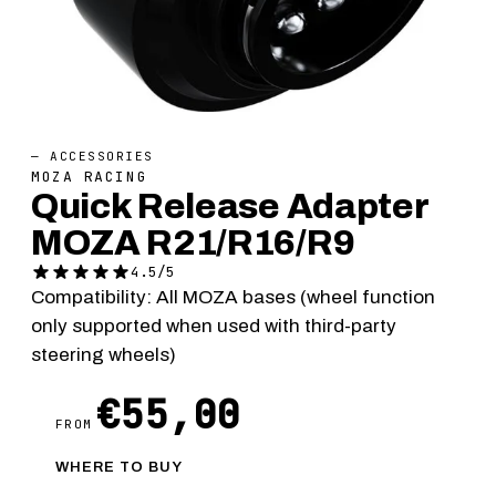
— ACCESSORIES
MOZA RACING
Quick Release Adapter
MOZA R21/R16/R9
4.5/5
Compatibility: All MOZA bases (wheel function
only supported when used with third-party
steering wheels)
€55,00
FROM
WHERE TO BUY