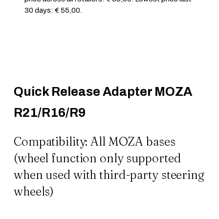
30 days: € 55,00.
Quick Release Adapter MOZA
R21/R16/R9
Compatibility: All MOZA bases
(wheel function only supported
when used with third-party steering
wheels)