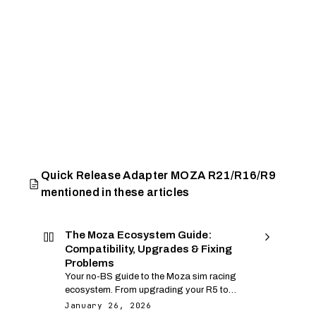
Quick Release Adapter MOZA R21/R16/R9
mentioned in these articles
The Moza Ecosystem Guide:
Compatibility, Upgrades & Fixing
Problems
Your no-BS guide to the Moza sim racing
ecosystem. From upgrading your R5 to
fixing USB dropouts and shipping
January 26, 2026