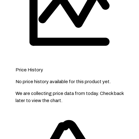
Price History
No price history available for this product yet.
We are collecting price data from today. Check back
later to view the chart.