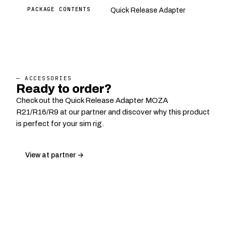
PACKAGE CONTENTS
Quick Release Adapter
— ACCESSORIES
Ready to order?
Check out the Quick Release Adapter MOZA
R21/R16/R9 at our partner and discover why this product
is perfect for your sim rig.
View at partner →