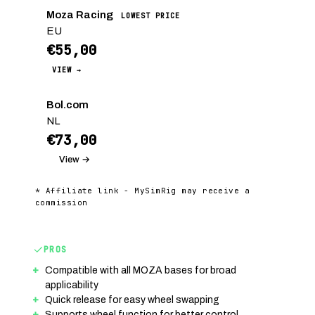
Moza Racing
LOWEST PRICE
EU
€55,00
VIEW →
Bol.com
NL
€73,00
View →
* Affiliate link - MySimRig may receive a
commission
PROS
Compatible with all MOZA bases for broad
applicability
Quick release for easy wheel swapping
Supports wheel function for better control