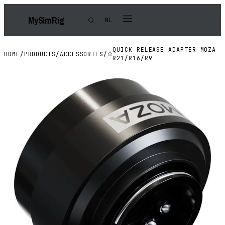
My
Sim
Rig
NL
QUICK RELEASE ADAPTER MOZA
HOME
/
PRODUCTS
/
ACCESSORIES
/
R21/R16/R9