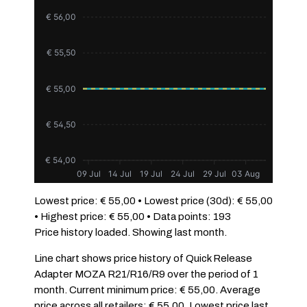
€ 56,00
€ 55,50
€ 55,00
€ 54,50
€ 54,00
09 Jul
14 Jul
19 Jul
24 Jul
29 Jul
03 Aug
Lowest price: € 55,00 • Lowest price (30d): € 55,00
• Highest price: € 55,00 • Data points: 193
Price history loaded. Showing last month.
Line chart shows price history of Quick Release
Adapter MOZA R21/R16/R9 over the period of 1
month. Current minimum price: € 55,00. Average
price across all retailers: € 55,00. Lowest price last