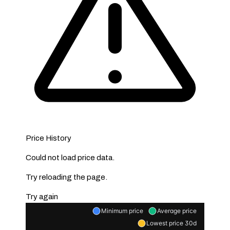
Price History
Could not load price data.
Try reloading the page.
Try again
Minimum price
Average price
Lowest price 30d