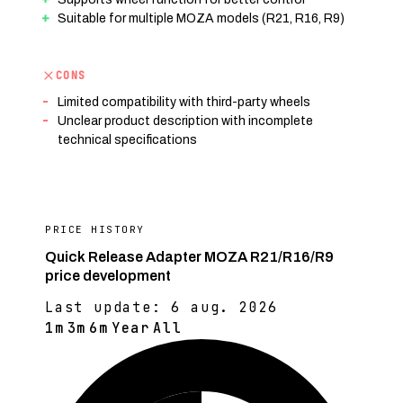
Suitable for multiple MOZA models (R21, R16, R9)
CONS
Limited compatibility with third-party wheels
Unclear product description with incomplete
technical specifications
PRICE HISTORY
Quick Release Adapter MOZA R21/R16/R9
price development
Last update:
6 aug. 2026
1m
3m
6m
Year
All