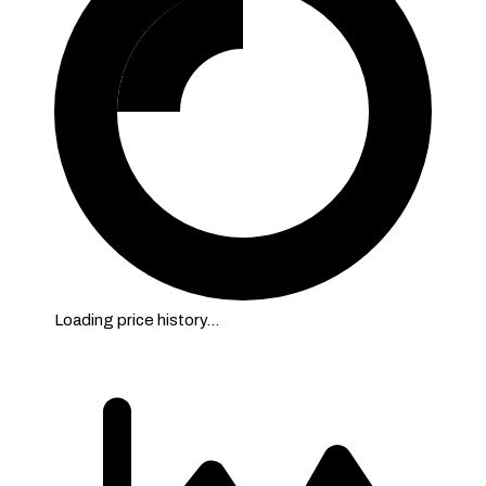
Loading price history…