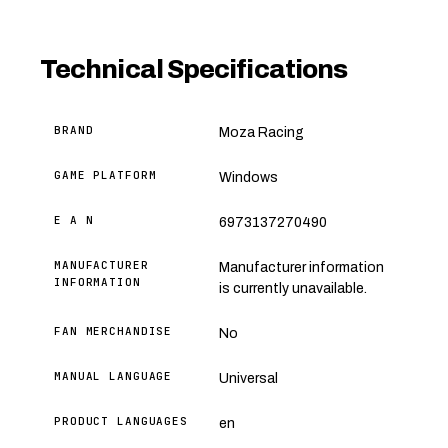
Technical Specifications
BRAND
Moza Racing
GAME PLATFORM
Windows
E A N
6973137270490
MANUFACTURER
Manufacturer information
INFORMATION
is currently unavailable.
FAN MERCHANDISE
No
MANUAL LANGUAGE
Universal
PRODUCT LANGUAGES
en