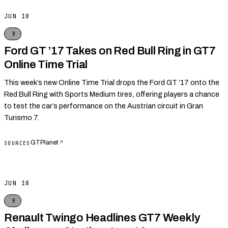
JUN 18
B
Ford GT ’17 Takes on Red Bull Ring in GT7
Online Time Trial
This week’s new Online Time Trial drops the Ford GT ’17 onto the
Red Bull Ring with Sports Medium tires, offering players a chance
to test the car’s performance on the Austrian circuit in Gran
Turismo 7.
GTPlanet
↗
SOURCES
JUN 18
B
Renault Twingo Headlines GT7 Weekly