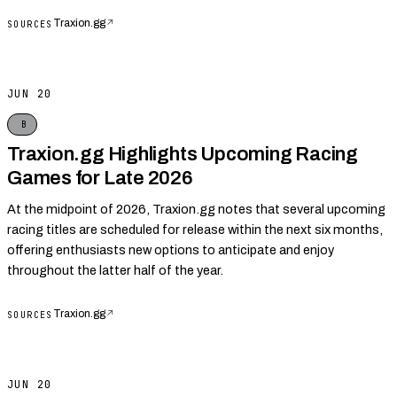
Traxion.gg
↗
SOURCES
JUN 20
B
Traxion.gg Highlights Upcoming Racing
Games for Late 2026
At the midpoint of 2026, Traxion.gg notes that several upcoming
racing titles are scheduled for release within the next six months,
offering enthusiasts new options to anticipate and enjoy
throughout the latter half of the year.
Traxion.gg
↗
SOURCES
JUN 20