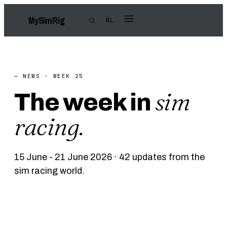
My
Sim
Rig
NL
— NEWS · WEEK 25
sim
The week in
racing.
15 June - 21 June 2026 · 42 updates from the
sim racing world.