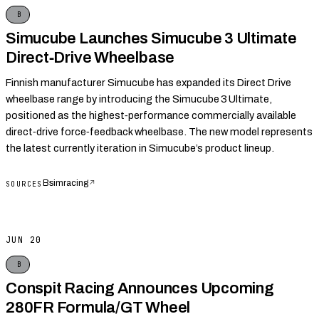
B
Simucube Launches Simucube 3 Ultimate
Direct‑Drive Wheelbase
Finnish manufacturer Simucube has expanded its Direct Drive
wheelbase range by introducing the Simucube 3 Ultimate,
positioned as the highest‑performance commercially available
direct‑drive force‑feedback wheelbase. The new model represents
the latest currently iteration in Simucube’s product lineup.
Bsimracing
↗
SOURCES
JUN 20
B
Conspit Racing Announces Upcoming
280FR Formula/GT Wheel