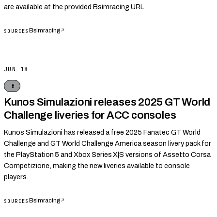
are available at the provided Bsimracing URL.
Bsimracing
↗
SOURCES
JUN 18
B
Kunos Simulazioni releases 2025 GT World
Challenge liveries for ACC consoles
Kunos Simulazioni has released a free 2025 Fanatec GT World
Challenge and GT World Challenge America season livery pack for
the PlayStation 5 and Xbox Series X|S versions of Assetto Corsa
Competizione, making the new liveries available to console
players.
Bsimracing
↗
SOURCES