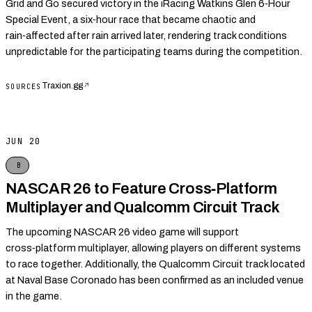
Grid and Go secured victory in the iRacing Watkins Glen 6‑Hour
Special Event, a six‑hour race that became chaotic and
rain‑affected after rain arrived later, rendering track conditions
unpredictable for the participating teams during the competition.
Traxion.gg
↗
SOURCES
JUN 20
B
NASCAR 26 to Feature Cross‑Platform
Multiplayer and Qualcomm Circuit Track
The upcoming NASCAR 26 video game will support
cross‑platform multiplayer, allowing players on different systems
to race together. Additionally, the Qualcomm Circuit track located
at Naval Base Coronado has been confirmed as an included venue
in the game.