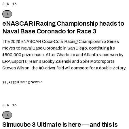
JUN 16
A
eNASCAR iRacing Championship heads to
Naval Base Coronado for Race 3
The 2026 eNASCAR Coca‑Cola iRacing Championship Series
moves to Naval Base Coronado in San Diego, continuing its
$500,000 prize chase. After Charlotte and Atlanta races won by
ERA Esports Team’s Bobby Zalenski and Spire Motorsports’
Steven Wilson, the 40‑driver field will compete for a double victory.
iRacing News
↗
SOURCES
JUN 16
A
Simucube 3 Ultimate is here — and this is