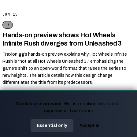
JUN 15
B
Hands‑on preview shows Hot Wheels
Infinite Rush diverges from Unleashed 3
Traxion.gg’s hands‑on preview explains why Hot Wheels Infinite
Rush is “not at all Hot Wheels Unleashed 3,” emphasizing the
game’s shift to an open‑world format that raises the series to
new heights. The article details how this design change
differentiates the title from its predecessors.
Traxion.gg
↗
SOURCES
Cookie preferences:
We use cookies for a better
experience.
Learn more
JUN 15
Essential only
Accept all
B