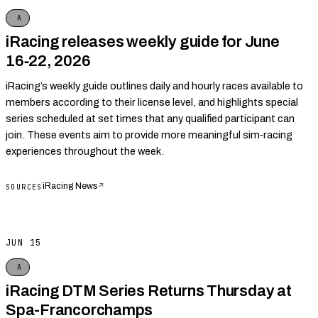
A
iRacing releases weekly guide for June
16‑22, 2026
iRacing’s weekly guide outlines daily and hourly races available to
members according to their license level, and highlights special
series scheduled at set times that any qualified participant can
join. These events aim to provide more meaningful sim‑racing
experiences throughout the week.
iRacing News
↗
SOURCES
JUN 15
A
iRacing DTM Series Returns Thursday at
Spa-Francorchamps