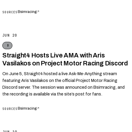
Bsimracing
↗
SOURCES
JUN 20
B
Straight4 Hosts Live AMA with Aris
Vasilakos on Project Motor Racing Discord
On June 5, Straight4 hosted a live Ask‑Me‑Anything stream
featuring Aris Vasilakos on the official Project Motor Racing
Discord server. The session was announced on Bsimracing, and
the recording is available via the site’s post for fans.
Bsimracing
↗
SOURCES