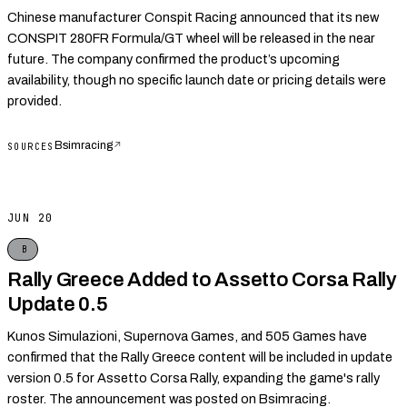
Chinese manufacturer Conspit Racing announced that its new
CONSPIT 280FR Formula/GT wheel will be released in the near
future. The company confirmed the product’s upcoming
availability, though no specific launch date or pricing details were
provided.
Bsimracing
↗
SOURCES
JUN 20
B
Rally Greece Added to Assetto Corsa Rally
Update 0.5
Kunos Simulazioni, Supernova Games, and 505 Games have
confirmed that the Rally Greece content will be included in update
version 0.5 for Assetto Corsa Rally, expanding the game's rally
roster. The announcement was posted on Bsimracing.