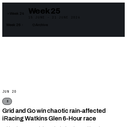
Week 25
Week 24
15 JUNE - 21 JUNE 2026
Week 26
Archive
JUN 20
B
Grid and Go win chaotic rain‑affected
iRacing Watkins Glen 6‑Hour race