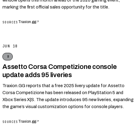
window opens this month ahead of the 2026 gaming event,
marking the first official sales opportunity for the title.
Traxion.gg
↗
SOURCES
JUN 18
B
Assetto Corsa Competizione console
update adds 95 liveries
Traxion.GG reports that a free 2025 livery update for Assetto
Corsa Competizione has been released on PlayStation 5 and
Xbox Series X|S. The update introduces 95 new liveries, expanding
the game’s visual customization options for console players.
Traxion.gg
↗
SOURCES