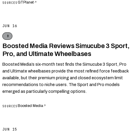
GTPlanet
↗
SOURCES
JUN 16
B
Boosted Media Reviews Simucube 3 Sport,
Pro, and Ultimate Wheelbases
Boosted Media’s six‑month test finds the Simucube 3 Sport, Pro
and Ultimate wheelbases provide the most refined force feedback
available, but their premium pricing and closed ecosystem limit
recommendations to niche users. The Sport and Pro models
emerged as particularly compelling options.
Boosted Media
↗
SOURCES
JUN 15