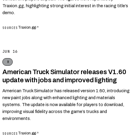
Traxion.gg, highlighting strong initial interest in the racing title’s
demo.
Traxion.gg
↗
SOURCES
JUN 16
B
American Truck Simulator releases V1.60
update with jobs and improved lighting
American Truck Simulator has released version 1.60, introducing
new paint jobs along with enhanced lighting and materials
systems. The update is now available for players to download,
improving visual fidelity across the game’s trucks and
environments.
Traxion.gg
↗
SOURCES