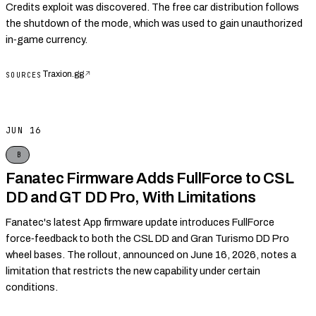
Credits exploit was discovered. The free car distribution follows
the shutdown of the mode, which was used to gain unauthorized
in‑game currency.
Traxion.gg
↗
SOURCES
JUN 16
B
Fanatec Firmware Adds FullForce to CSL
DD and GT DD Pro, With Limitations
Fanatec's latest App firmware update introduces FullForce
force‑feedback to both the CSL DD and Gran Turismo DD Pro
wheel bases. The rollout, announced on June 16, 2026, notes a
limitation that restricts the new capability under certain
conditions.