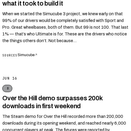
what it took to build it
When we started the Simucube 3 project, we knew early on that
99% of our drivers would be completely satisfied with Sport and
Pro. Great wheelbases, both of them. But 99 is not 100. That last
1% — that’s who Ultimate is for. These are the drivers who notice
the things others don’t. Not because...
Simucube
↗
SOURCES
JUN 16
B
Over the Hill demo surpasses 200k
downloads in first weekend
The Steam demo for Over the Hill recorded more than 200,000
downloads during its opening weekend, and reached nearly 6,000
concurrent players at peak. The figures were reported by