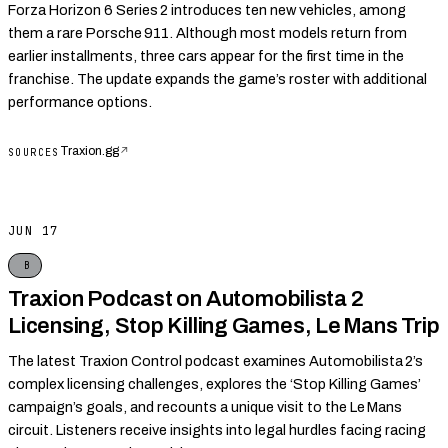
Forza Horizon 6 Series 2 introduces ten new vehicles, among
them a rare Porsche 911. Although most models return from
earlier installments, three cars appear for the first time in the
franchise. The update expands the game’s roster with additional
performance options.
Traxion.gg
↗
SOURCES
JUN 17
B
Traxion Podcast on Automobilista 2
Licensing, Stop Killing Games, Le Mans Trip
The latest Traxion Control podcast examines Automobilista 2’s
complex licensing challenges, explores the ‘Stop Killing Games’
campaign’s goals, and recounts a unique visit to the Le Mans
circuit. Listeners receive insights into legal hurdles facing racing