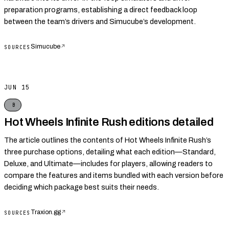
preparation programs, establishing a direct feedback loop
between the team’s drivers and Simucube’s development.
Simucube
↗
SOURCES
JUN 15
B
Hot Wheels Infinite Rush editions detailed
The article outlines the contents of Hot Wheels Infinite Rush’s
three purchase options, detailing what each edition—Standard,
Deluxe, and Ultimate—includes for players, allowing readers to
compare the features and items bundled with each version before
deciding which package best suits their needs.
Traxion.gg
↗
SOURCES