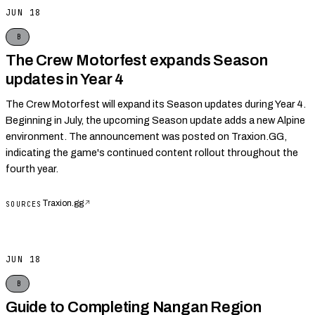
JUN 18
B
The Crew Motorfest expands Season
updates in Year 4
The Crew Motorfest will expand its Season updates during Year 4.
Beginning in July, the upcoming Season update adds a new Alpine
environment. The announcement was posted on Traxion.GG,
indicating the game's continued content rollout throughout the
fourth year.
Traxion.gg
↗
SOURCES
JUN 18
B
Guide to Completing Nangan Region