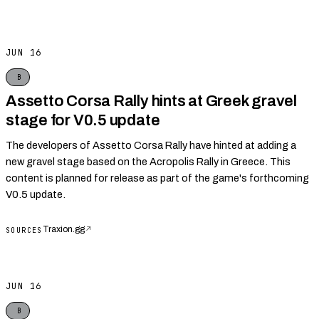
JUN 16
B
Assetto Corsa Rally hints at Greek gravel
stage for V0.5 update
The developers of Assetto Corsa Rally have hinted at adding a
new gravel stage based on the Acropolis Rally in Greece. This
content is planned for release as part of the game's forthcoming
V0.5 update.
Traxion.gg
↗
SOURCES
JUN 16
B