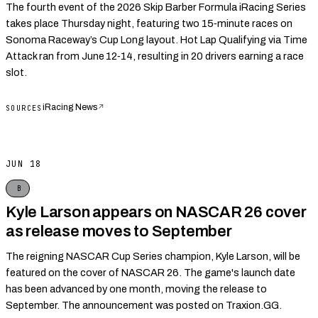
The fourth event of the 2026 Skip Barber Formula iRacing Series
takes place Thursday night, featuring two 15‑minute races on
Sonoma Raceway’s Cup Long layout. Hot Lap Qualifying via Time
Attack ran from June 12‑14, resulting in 20 drivers earning a race
slot.
iRacing News
↗
SOURCES
JUN 18
B
Kyle Larson appears on NASCAR 26 cover
as release moves to September
The reigning NASCAR Cup Series champion, Kyle Larson, will be
featured on the cover of NASCAR 26. The game's launch date
has been advanced by one month, moving the release to
September. The announcement was posted on Traxion.GG.