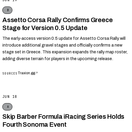
JUN 19
B
Assetto Corsa Rally Confirms Greece
Stage for Version 0.5 Update
The early‑access version 0.5 update for Assetto Corsa Rally will
introduce additional gravel stages and officially confirms a new
stage set in Greece. This expansion expands the rally map roster,
adding diverse terrain for players in the upcoming release.
Traxion.gg
↗
SOURCES
JUN 18
A
Skip Barber Formula iRacing Series Holds
Fourth Sonoma Event