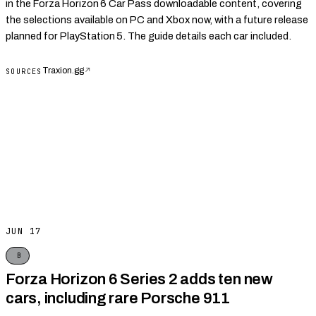
in the Forza Horizon 6 Car Pass downloadable content, covering
the selections available on PC and Xbox now, with a future release
planned for PlayStation 5. The guide details each car included.
Traxion.gg
↗
SOURCES
JUN 17
B
Forza Horizon 6 Series 2 adds ten new
cars, including rare Porsche 911