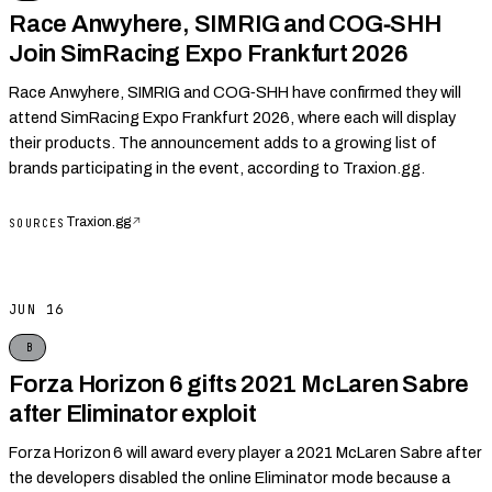
Race Anwyhere, SIMRIG and COG‑SHH
Join SimRacing Expo Frankfurt 2026
Race Anwyhere, SIMRIG and COG‑SHH have confirmed they will
attend SimRacing Expo Frankfurt 2026, where each will display
their products. The announcement adds to a growing list of
brands participating in the event, according to Traxion.gg.
Traxion.gg
↗
SOURCES
JUN 16
B
Forza Horizon 6 gifts 2021 McLaren Sabre
after Eliminator exploit
Forza Horizon 6 will award every player a 2021 McLaren Sabre after
the developers disabled the online Eliminator mode because a