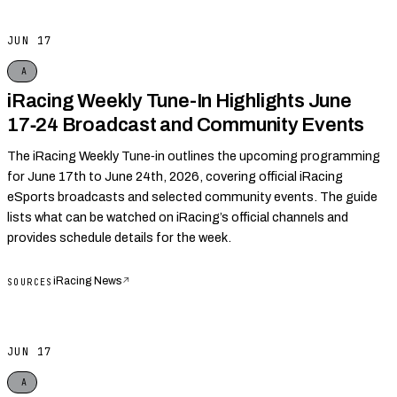
JUN 17
A
iRacing Weekly Tune-In Highlights June
17‑24 Broadcast and Community Events
The iRacing Weekly Tune‑in outlines the upcoming programming
for June 17th to June 24th, 2026, covering official iRacing
eSports broadcasts and selected community events. The guide
lists what can be watched on iRacing’s official channels and
provides schedule details for the week.
iRacing News
↗
SOURCES
JUN 17
A