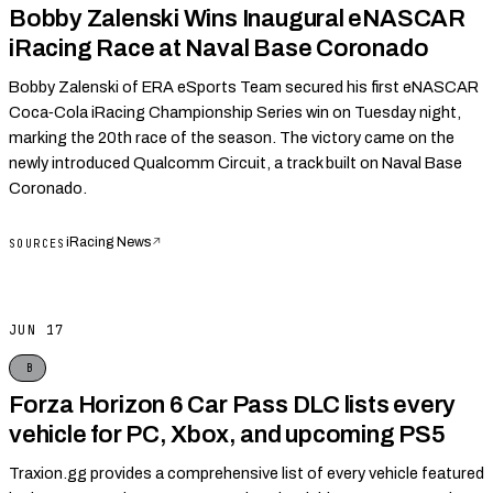
Bobby Zalenski Wins Inaugural eNASCAR
iRacing Race at Naval Base Coronado
Bobby Zalenski of ERA eSports Team secured his first eNASCAR
Coca‑Cola iRacing Championship Series win on Tuesday night,
marking the 20th race of the season. The victory came on the
newly introduced Qualcomm Circuit, a track built on Naval Base
Coronado.
iRacing News
↗
SOURCES
JUN 17
B
Forza Horizon 6 Car Pass DLC lists every
vehicle for PC, Xbox, and upcoming PS5
Traxion.gg provides a comprehensive list of every vehicle featured