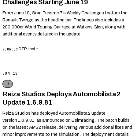
Challenges Starting June 19
From June 19, Gran Turismo 7’s Weekly Challenges feature the
Renault Twingo as the headline car. The lineup also includes a
200,000cr World Touring Car race at Watkins Glen, along with
additional events detailed in the update.
GTPlanet
↗
SOURCES
JUN 18
B
Reiza Studios Deploys Automobilista 2
Update 1.6.9.81
Reiza Studios has deployed Automobilista 2 update
version 1.6.9.81, as announced on Bsimracing. The patch builds
on the latest AMS2 release, delivering various additional fixes and
minor improvements to the simulation. The deployment details