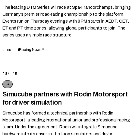
The iRacing DTM Series will race at Spa‑Francorchamps, bringing
Germany’s premier road‑racing championship to the platform.
Events run on Thursday evenings with 8 PM starts in AEDT, CET,
ET and PT time zones, allowing global participants to join. The
series uses a simple race structure.
iRacing News
↗
SOURCES
JUN 15
A
Simucube partners with Rodin Motorsport
for driver simulation
Simucube has formed a technical partnership with Rodin
Motorsport, a leading international junior and professional racing
team. Under the agreement, Rodin will integrate Simucube
hardware into its driver‑in‑the‑loop simulators and driver