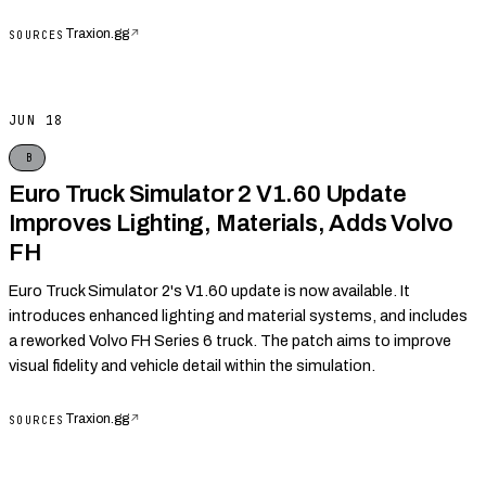
Traxion.gg
↗
SOURCES
JUN 18
B
Euro Truck Simulator 2 V1.60 Update
Improves Lighting, Materials, Adds Volvo
FH
Euro Truck Simulator 2's V1.60 update is now available. It
introduces enhanced lighting and material systems, and includes
a reworked Volvo FH Series 6 truck. The patch aims to improve
visual fidelity and vehicle detail within the simulation.
Traxion.gg
↗
SOURCES