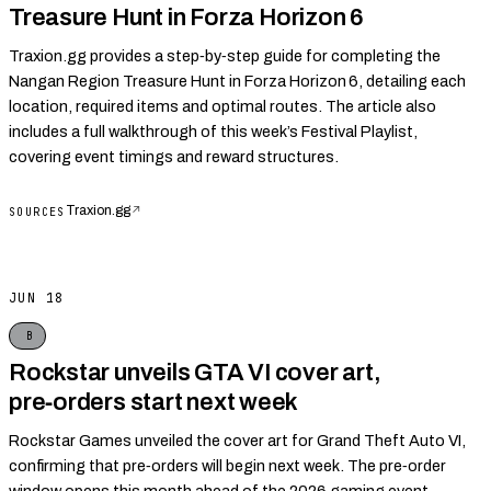
Treasure Hunt in Forza Horizon 6
Traxion.gg provides a step‑by‑step guide for completing the
Nangan Region Treasure Hunt in Forza Horizon 6, detailing each
location, required items and optimal routes. The article also
includes a full walkthrough of this week’s Festival Playlist,
covering event timings and reward structures.
Traxion.gg
↗
SOURCES
JUN 18
B
Rockstar unveils GTA VI cover art,
pre‑orders start next week
Rockstar Games unveiled the cover art for Grand Theft Auto VI,
confirming that pre‑orders will begin next week. The pre‑order