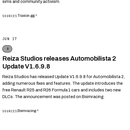
sims and community activism.
Traxion.gg
↗
SOURCES
JUN 17
B
Reiza Studios releases Automobilista 2
Update V1.6.9.8
Reiza Studios has released Update V1.6.9.8 for Automobilista 2,
adding numerous fixes and features. The update introduces the
free Renault R25 and R26 Formula 1 cars and includes two new
DLCs. The announcement was posted on Bsimracing.
Bsimracing
↗
SOURCES