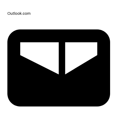
Outlook.com