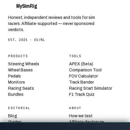
My
Sim
Rig
Honest, independent reviews and tools for sim
racers. Affiliate-supported — never sponsored
verdicts.
EST. 2025 · EU/NL
PRODUCTS
TOOLS
Steering Wheels
APEX (Beta)
Wheel Bases
Comparison Tool
Pedals
FOV Calculator
Monitors
Track Bender
Racing Seats
Racing Start Simulator
Bundles
F1 Track Quiz
EDITORIAL
ABOUT
Blog
How we test
Guides
Affiliate disclosure
Calendar
Contact