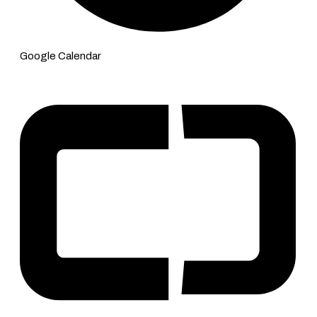
Google Calendar