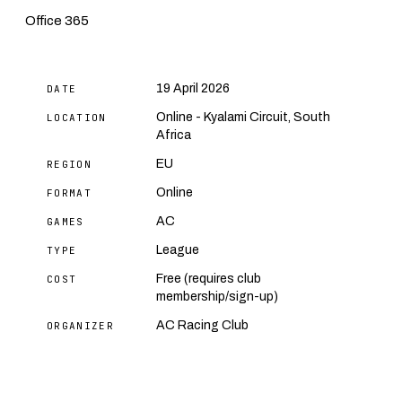
Office 365
19 April 2026
DATE
Online - Kyalami Circuit, South
LOCATION
Africa
EU
REGION
Online
FORMAT
AC
GAMES
League
TYPE
Free (requires club
COST
membership/sign-up)
AC Racing Club
ORGANIZER