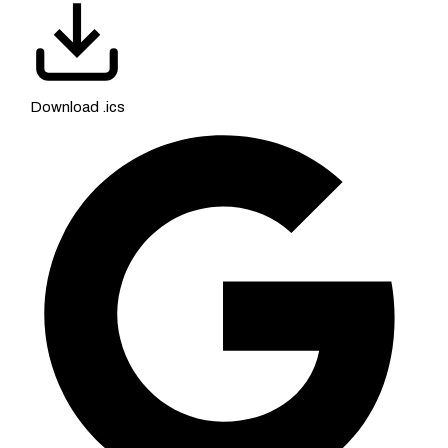
Download .ics