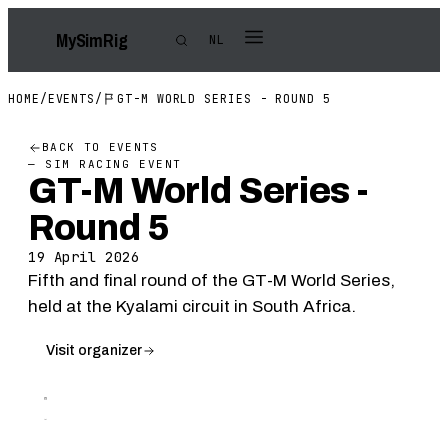
My
Sim
Rig
NL
HOME
/
EVENTS
/
GT-M WORLD SERIES - ROUND 5
BACK TO EVENTS
— SIM RACING EVENT
GT-M World Series -
Round 5
19 April 2026
Fifth and final round of the GT-M World Series,
held at the Kyalami circuit in South Africa.
Visit organizer