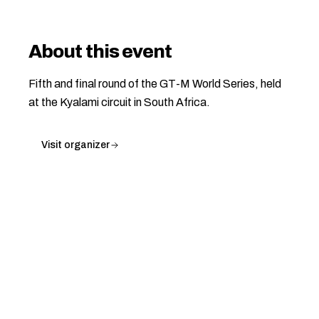
About this event
Fifth and final round of the GT-M World Series, held
at the Kyalami circuit in South Africa.
Visit organizer