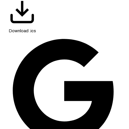
Download .ics