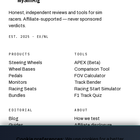
My
Sim
Rig
Honest, independent reviews and tools for sim
racers. Affiliate-supported — never sponsored
verdicts.
EST. 2025 · EU/NL
PRODUCTS
TOOLS
Steering Wheels
APEX (Beta)
Wheel Bases
Comparison Tool
Pedals
FOV Calculator
Monitors
Track Bender
Racing Seats
Racing Start Simulator
Bundles
F1 Track Quiz
EDITORIAL
ABOUT
Blog
How we test
Guides
Affiliate disclosure
Calendar
Contact
News
Privacy
Cookie preferences:
We use cookies for a better