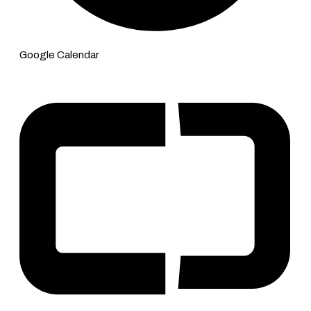
Google Calendar