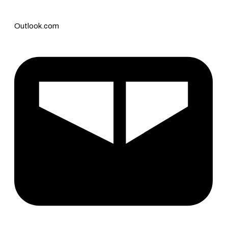
Outlook.com