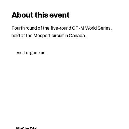
About this event
Fourth round of the five-round GT-M World Series,
held at the Mosport circuit in Canada.
Visit organizer