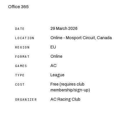
Office 365
29 March 2026
DATE
Online - Mosport Circuit, Canada
LOCATION
EU
REGION
Online
FORMAT
AC
GAMES
League
TYPE
Free (requires club
COST
membership/sign-up)
AC Racing Club
ORGANIZER