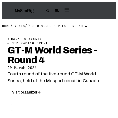
My
Sim
Rig
NL
HOME
/
EVENTS
/
GT-M WORLD SERIES - ROUND 4
BACK TO EVENTS
— SIM RACING EVENT
GT-M World Series -
Round 4
29 March 2026
Fourth round of the five-round GT-M World
Series, held at the Mosport circuit in Canada.
Visit organizer