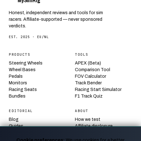
My
Sim
Rig
Honest, independent reviews and tools for sim
racers. Affiliate-supported — never sponsored
verdicts.
EST. 2025 · EU/NL
PRODUCTS
TOOLS
Steering Wheels
APEX (Beta)
Wheel Bases
Comparison Tool
Pedals
FOV Calculator
Monitors
Track Bender
Racing Seats
Racing Start Simulator
Bundles
F1 Track Quiz
EDITORIAL
ABOUT
Blog
How we test
Guides
Affiliate disclosure
Calendar
Contact
News
Privacy
Cookie preferences:
We use cookies for a better