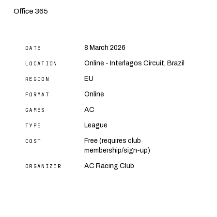
Office 365
8 March 2026
DATE
Online - Interlagos Circuit, Brazil
LOCATION
EU
REGION
Online
FORMAT
AC
GAMES
League
TYPE
Free (requires club
COST
membership/sign-up)
AC Racing Club
ORGANIZER