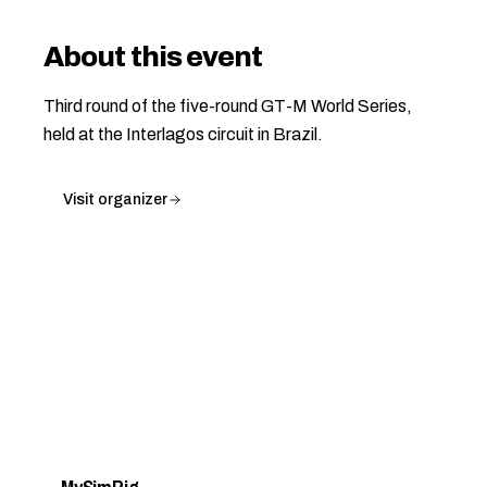
About this event
Third round of the five-round GT-M World Series,
held at the Interlagos circuit in Brazil.
Visit organizer