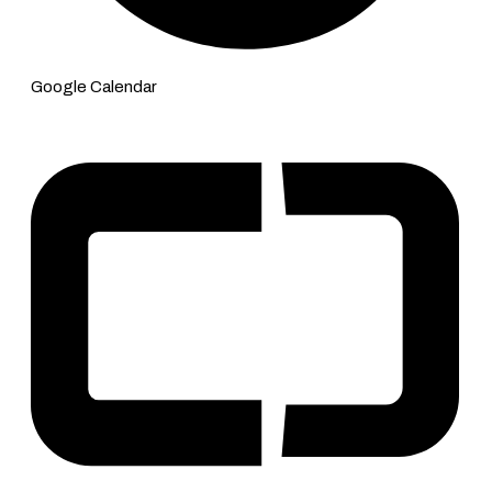
Google Calendar