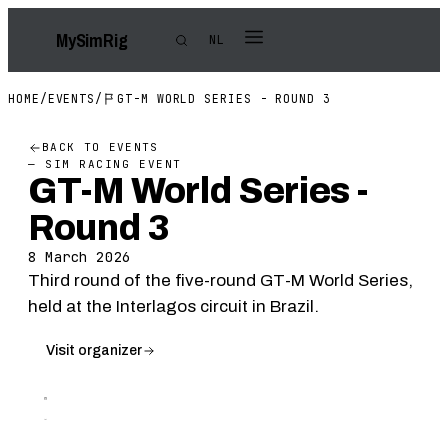
My
Sim
Rig
NL
HOME
/
EVENTS
/
GT-M WORLD SERIES - ROUND 3
BACK TO EVENTS
— SIM RACING EVENT
GT-M World Series -
Round 3
8 March 2026
Third round of the five-round GT-M World Series,
held at the Interlagos circuit in Brazil.
Visit organizer