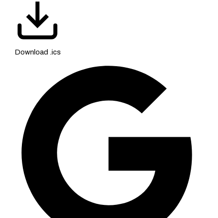
Download .ics