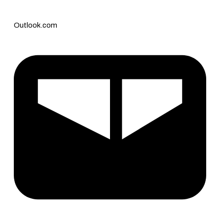
Outlook.com