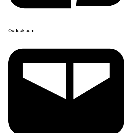
Outlook.com