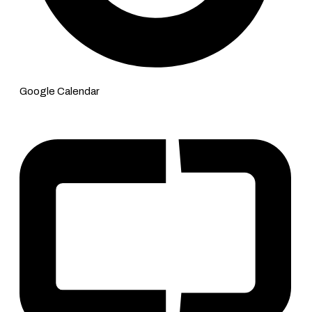
Google Calendar