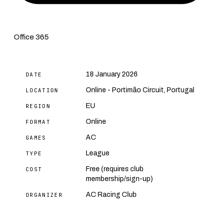
Office 365
18 January 2026
DATE
Online - Portimão Circuit, Portugal
LOCATION
EU
REGION
Online
FORMAT
AC
GAMES
League
TYPE
Free (requires club
COST
membership/sign-up)
AC Racing Club
ORGANIZER