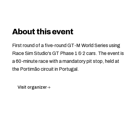
About this event
First round of a five-round GT-M World Series using
Race Sim Studio's GT Phase 1 & 2 cars. The event is
a 60-minute race with a mandatory pit stop, held at
the Portimão circuit in Portugal.
Visit organizer