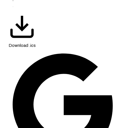
Download .ics