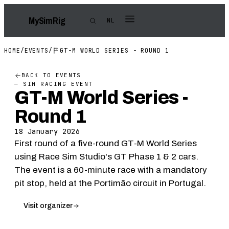
My
Sim
Rig
NL
HOME
/
EVENTS
/
GT-M WORLD SERIES - ROUND 1
BACK TO EVENTS
— SIM RACING EVENT
GT-M World Series -
Round 1
18 January 2026
First round of a five-round GT-M World Series
using Race Sim Studio's GT Phase 1 & 2 cars.
The event is a 60-minute race with a mandatory
pit stop, held at the Portimão circuit in Portugal.
Visit organizer