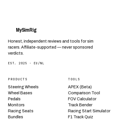
My
Sim
Rig
Honest, independent reviews and tools for sim
racers. Affiliate-supported — never sponsored
verdicts.
EST. 2025 · EU/NL
PRODUCTS
TOOLS
Steering Wheels
APEX (Beta)
Wheel Bases
Comparison Tool
Pedals
FOV Calculator
Monitors
Track Bender
Racing Seats
Racing Start Simulator
Bundles
F1 Track Quiz