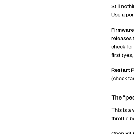
Still not
Use a por
Firmware
releases 
check for
first (ye
Restart P
(check ta
The “ped
This is a
throttle 
Open Pit 