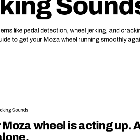
king Sound
 like pedal detection, wheel jerking, and cracki
guide to get your Moza wheel running smoothly agai
 Moza wheel is acting up. 
alone.