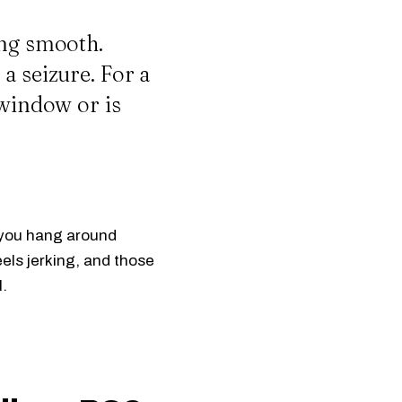
ing smooth.
a seizure. For a
 window or is
if you hang around
els jerking, and those
l.