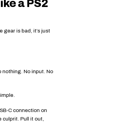
like a PS2
 gear is bad, it’s just
 nothing. No input. No
simple.
 USB-C connection on
ulprit. Pull it out,