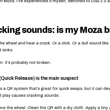
th Moza. I’ve experienced it myself, switched to USB 2.0 a
king sounds: is my Moza 
he wheel and hear a crack. Or a click. Or a dull sound lik
t sinks.
. It’s probably not broken.
Quick Release) is the main suspect
 a QR system that’s great for quick swaps, but it can de
t play causes cracking sounds.
e the wheel. Clean the QR with a dry cloth. Apply a tiny 