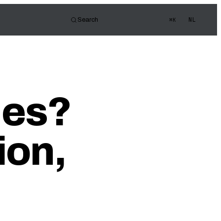
NL
Search
⌘K
tor
d of view
s Quiz
ues?
ledge
ion,