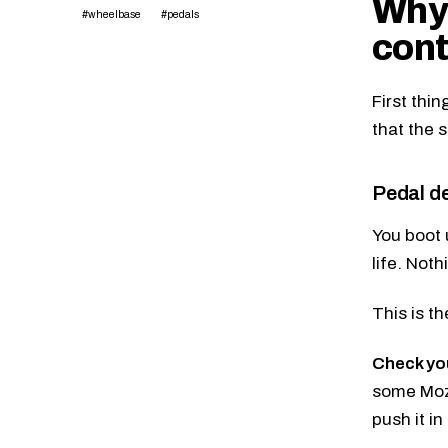
Why 
#wheelbase
#pedals
cont
First thin
that the 
Pedal de
You boot 
life. Noth
This is t
Check yo
some Moza 
push it in