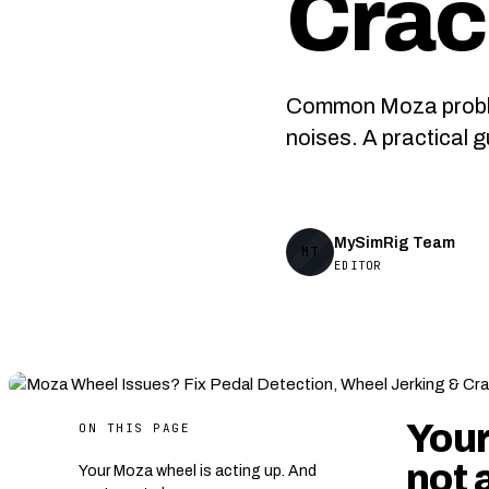
Crac
Common Moza problems
noises. A practical 
MySimRig Team
MT
EDITOR
Your
ON THIS PAGE
not 
Your Moza wheel is acting up. And