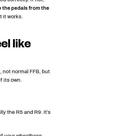
the pedals from the
 it works.
el like
g, not normal FFB, but
f its own.
ally the R5 and
R9
. It’s
 if your wheelbase