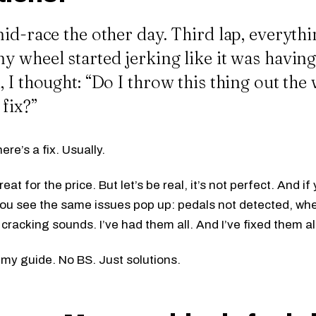
id-race the other day. Third lap, everyth
 wheel started jerking like it was having 
 I thought: “Do I throw this thing out the
 fix?”
here’s a fix. Usually.
eat for the price. But let’s be real, it’s not perfect. And 
ou see the same issues pop up: pedals not detected, whe
cracking sounds. I’ve had them all. And I’ve fixed them al
 my guide. No BS. Just solutions.