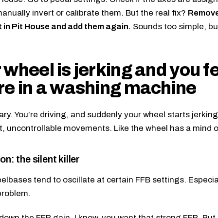
anually invert or calibrate them. But the real fix?
Remove 
st in Pit House and add them again.
Sounds too simple, but
 wheel is jerking and you fe
re in a washing machine
cary. You’re driving, and suddenly your wheel starts jerkin
t, uncontrollable movements. Like the wheel has a mind o
on: the silent killer
lbases tend to oscillate at certain FFB settings. Especi
problem.
down the FFB gain. I know, you want that strong FFB. But