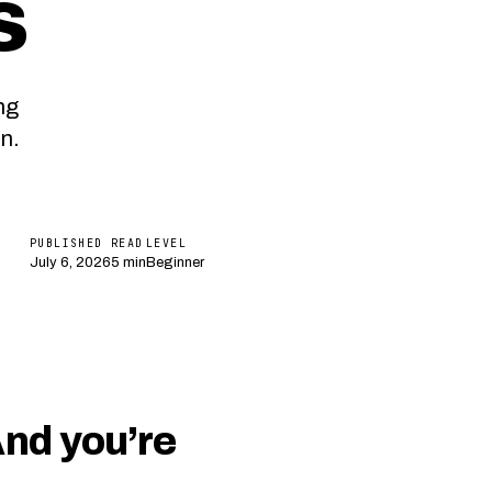
s
ng
n.
PUBLISHED
READ
LEVEL
July 6, 2026
5 min
Beginner
And you’re