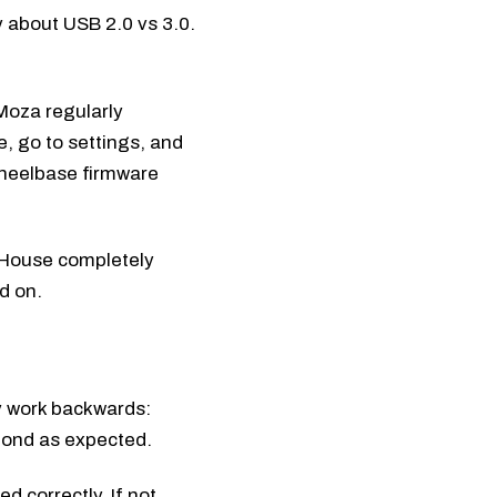
y about USB 2.0 vs 3.0.
Moza regularly
e, go to settings, and
wheelbase firmware
t House completely
d on.
y work backwards:
pond as expected.
 correctly. If not,