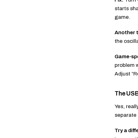
starts sh
game.
Another t
the oscill
Game-spec
problem w
Adjust “R
The USB 
Yes, real
separate 
Try a dif