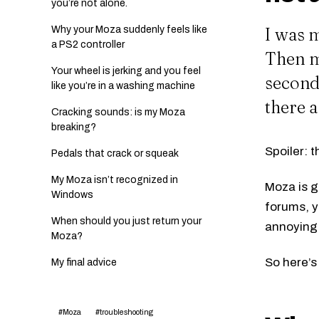
you’re not alone.
I was m
Why your Moza suddenly feels like
a PS2 controller
Then my
Your wheel is jerking and you feel
second,
like you’re in a washing machine
there a
Cracking sounds: is my Moza
breaking?
Spoiler: t
Pedals that crack or squeak
My Moza isn’t recognized in
Moza is gr
Windows
forums, y
When should you just return your
annoying 
Moza?
So here’s
My final advice
#Moza
#troubleshooting