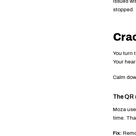
issues wi
stopped.
Crac
You turn t
Your hear
Calm down
The QR (
Moza uses
time. Tha
Fix:
Remov