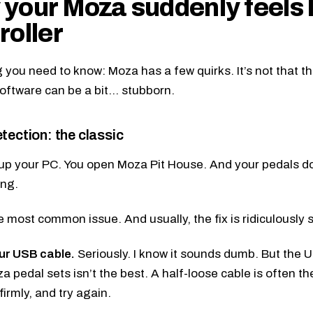
your Moza suddenly feels 
roller
g you need to know: Moza has a few quirks. It’s not that the
software can be a bit… stubborn.
tection: the classic
up your PC. You open Moza Pit House. And your pedals do
ing.
he most common issue. And usually, the fix is ridiculously 
ur USB cable.
Seriously. I know it sounds dumb. But the
pedal sets isn’t the best. A half-loose cable is often the c
 firmly, and try again.