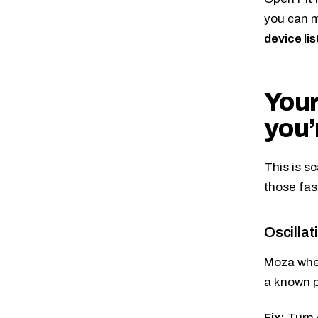
you can m
device li
Your
you’
This is s
those fas
Oscillati
Moza whee
a known 
Fix:
Turn 