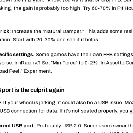
aking, the gain is probably too high. Try 60-70% in Pit Ho
rick:
Increase the “Natural Damper.” This adds some re
ation. Start with 20-30% and see if it helps.
ific settings.
Some games have their own FFB settings
orse. In iRacing? Set “Min Force” to 0-2%. In Assetto C
oad Feel.” Experiment.
port is the culprit again
ly. If your wheel is jerking, it could also be a USB issue.
USB connection for data. If it’s not seated properly, you g
ferent USB port.
Preferably USB 2.0. Some users swear th