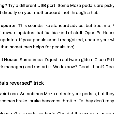
hing? Try a different USB port. Some Moza pedals are pick
t directly on your motherboard, not through a hub.
 update.
This sounds like standard advice, but trust me, 
firmware updates that fix this kind of stuff. Open Pit Hous
 updates. If your pedals aren’t recognized, update your 
s, that sometimes helps for pedals too).
it House.
Sometimes it’s just a software glitch. Close Pi
sk manager) and restart it. Works now? Good. If not? Rea
als reversed” trick
 weird one. Sometimes Moza detects your pedals, but the
becomes brake, brake becomes throttle. Or they don’t res
House. Go to pedal settings. Check if the axes are assigned