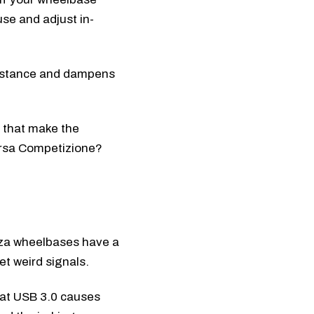
use and adjust in-
sistance and dampens
 that make the
orsa Competizione?
 Moza wheelbases have a
et weird signals.
at USB 3.0 causes