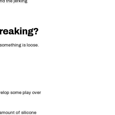
nd the jerking
breaking?
e something is loose.
velop some play over
amount of silicone