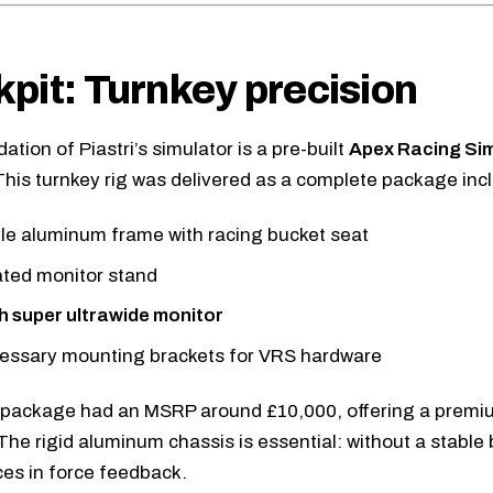
pit: Turnkey precision
tion of Piastri’s simulator is a pre-built
Apex Racing Si
This turnkey rig was delivered as a complete package inc
le aluminum frame with racing bucket seat
ated monitor stand
h super ultrawide monitor
cessary mounting brackets for VRS hardware
 package had an MSRP around £10,000, offering a premi
 The rigid aluminum chassis is essential: without a stable
es in force feedback.