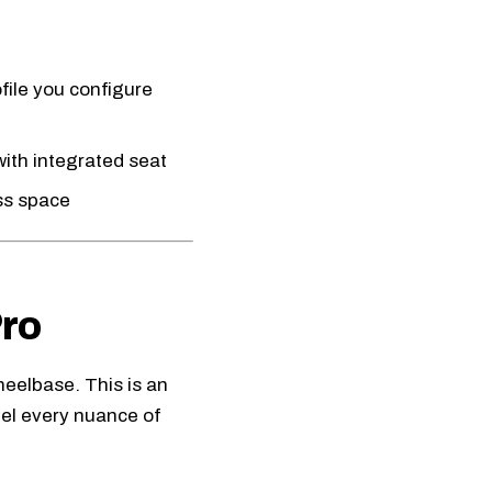
file you configure
ith integrated seat
ess space
ro
heelbase. This is an
eel every nuance of