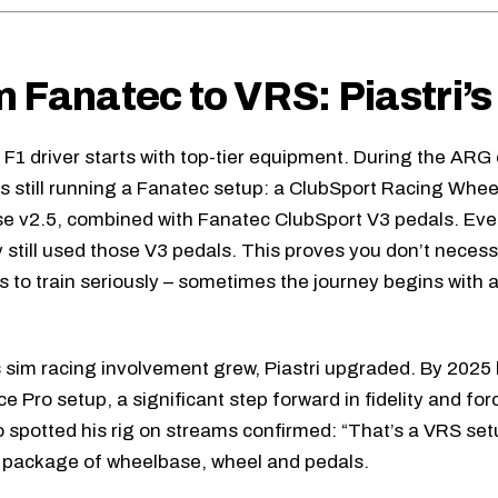
 Fanatec to VRS: Piastri’s
 F1 driver starts with top-tier equipment. During the ARG
as still running a Fanatec setup: a ClubSport Racing Whee
e v2.5, combined with
Fanatec ClubSport V3 pedals
. Eve
lly still used those V3 pedals. This proves you don’t neces
 to train seriously – sometimes the journey begins with 
s sim racing involvement grew, Piastri upgraded. By 2025 
ce Pro setup, a significant step forward in fidelity and fo
 spotted his rig on streams confirmed: “That’s a VRS setu
 package of wheelbase, wheel and pedals.