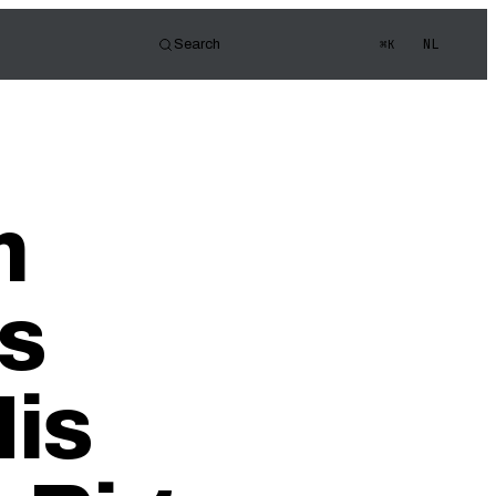
NL
Search
⌘K
tor
d of view
s Quiz
m
ledge
s
His