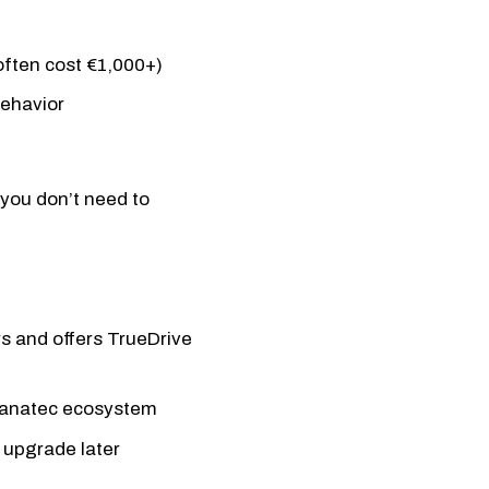
ften cost €1,000+)
behavior
you don’t need to
rs and offers TrueDrive
Fanatec ecosystem
 upgrade later