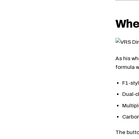
Whe
As his wh
formula w
F1-sty
Dual-c
Multip
Carbon
The butto