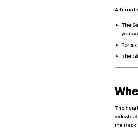
Alternati
The
Si
yourse
For a 
The
S
Whee
The heart 
industria
the track