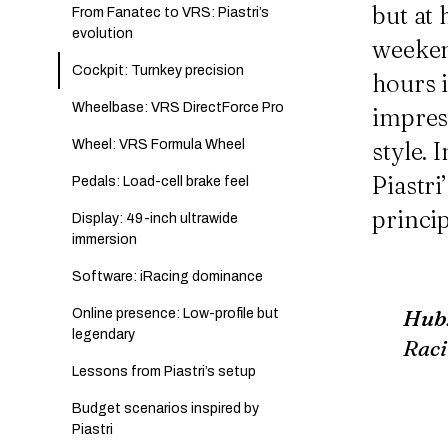
but at 
From Fanatec to VRS: Piastri’s
evolution
weeken
Cockpit: Turnkey precision
hours i
Wheelbase: VRS DirectForce Pro
impres
Wheel: VRS Formula Wheel
style.
Piastr
Pedals: Load-cell brake feel
princip
Display: 49-inch ultrawide
immersion
Software: iRacing dominance
Hub
Online presence: Low-profile but
legendary
Raci
Lessons from Piastri’s setup
Budget scenarios inspired by
Piastri