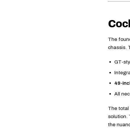
Cock
The founda
chassis. 
GT-sty
Integr
49-inc
All ne
The total
solution.
the nuanc