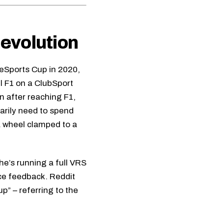
 evolution
 eSports Cup in 2020,
l F1 on a ClubSport
n after reaching F1,
sarily need to spend
a wheel clamped to a
he’s running a full VRS
rce feedback. Reddit
p” – referring to the