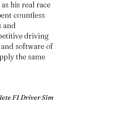
as his real race
ent countless
s and
etitive driving
 and software of
apply the same
ete F1 Driver Sim