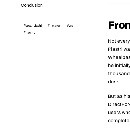
Conclusion
From
#oscar piastri
#mclaren
#vrs
#iracing
Not every
Piastri w
Wheelbas
he initia
thousands
desk.
But as hi
DirectFor
users who
complete