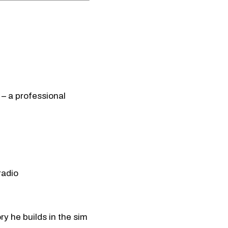
– a professional
radio
y he builds in the sim