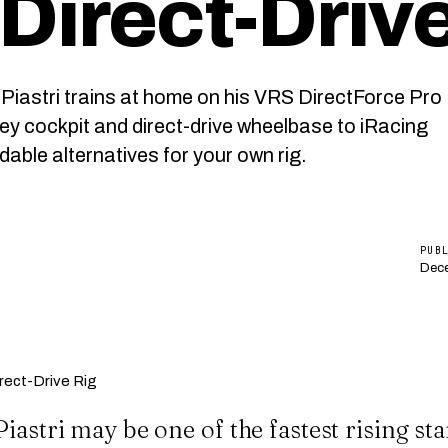
Direct-Drive
iastri trains at home on his VRS DirectForce Pro
key cockpit and direct-drive wheelbase to iRacing
able alternatives for your own rig.
PUB
Dece
iastri may be one of the fastest rising sta