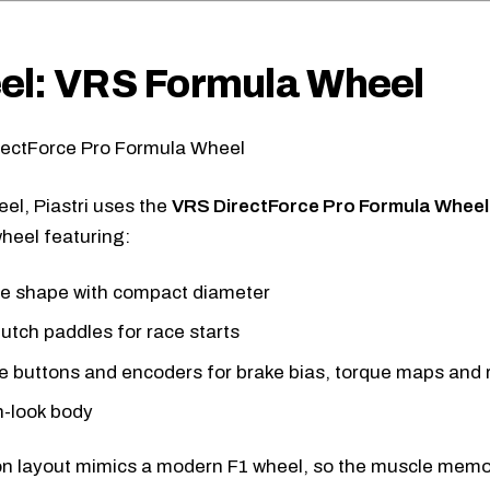
el: VRS Formula Wheel
eel, Piastri uses the
VRS DirectForce Pro Formula Wheel
heel featuring:
le shape with compact diameter
lutch paddles for race starts
le buttons and encoders for brake bias, torque maps and 
-look body
n layout mimics a modern F1 wheel, so the muscle memor