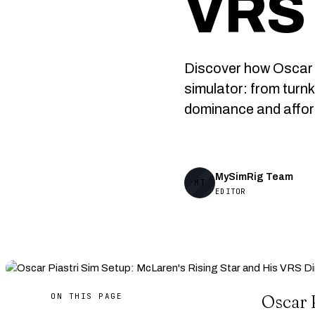
VRS 
Discover how Oscar P
simulator: from turn
dominance and afford
MySimRig Team
MT
EDITOR
ON THIS PAGE
Oscar P