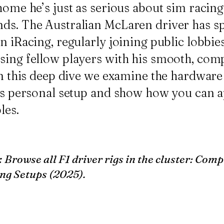
home he’s just as serious about sim racing 
ds. The Australian McLaren driver has sp
n iRacing, regularly joining public lobbie
sing fellow players with his smooth, comp
 In this deep dive we examine the hardware
i’s personal setup and show how you can 
les.
:
Browse all F1 driver rigs in the cluster:
Compl
ng Setups (2025)
.