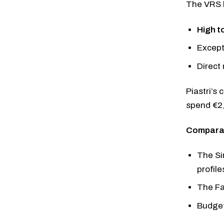
The VRS b
High t
Except
Direct
Piastri’s
spend €2,
Comparab
The
Si
profile
The
F
Budget