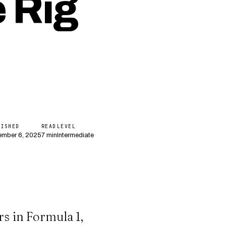
 Rig
LISHED
READ
LEVEL
mber 6, 2025
7 min
Intermediate
rs in Formula 1,