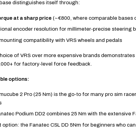
ase distinguishes itself through:
orque at a sharp price
(~€800, where comparable bases o
ional encoder resolution for millimeter-precise steering 
 mounting compatibility with VRS wheels and pedals
 choice of VRS over more expensive brands demonstrates 
000+ for factory-level force feedback.
le options:
mucube 2 Pro
(25 Nm) is the go-to for many pro sim race
s
anatec Podium DD2
combines 25 Nm with the extensive 
 option: the
Fanatec CSL DD 5Nm
for beginners who can