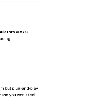
mulators VRS GT
luding:
um but plug-and-play
 base you won’t feel