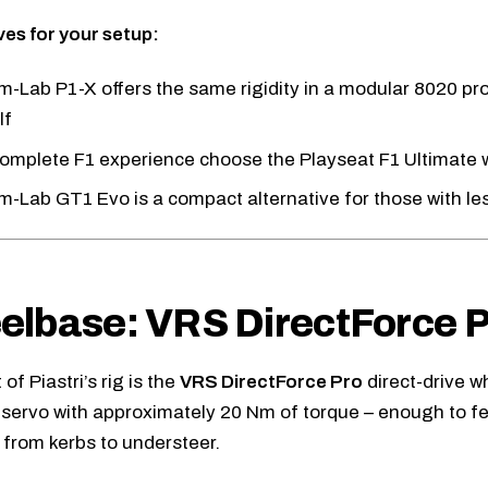
ves for your setup:
m-Lab P1-X
offers the same rigidity in a modular 8020 pro
lf
complete F1 experience choose the
Playseat F1 Ultimate
w
im-Lab GT1 Evo
is a compact alternative for those with l
lbase: VRS DirectForce P
of Piastri’s rig is the
VRS DirectForce Pro
direct-drive w
l servo with approximately 20 Nm of torque – enough to f
, from kerbs to understeer.