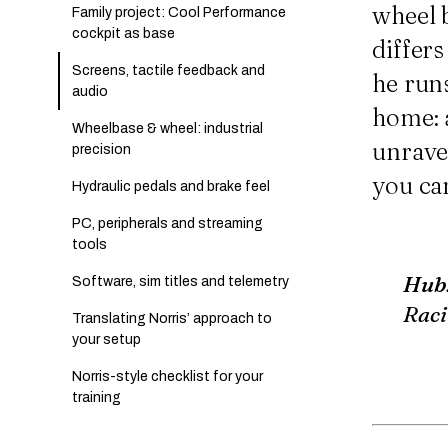
wheel b
Family project: Cool Performance
cockpit as base
differ
Screens, tactile feedback and
he runs
audio
home: a
Wheelbase & wheel: industrial
unrave
precision
you ca
Hydraulic pedals and brake feel
PC, peripherals and streaming
tools
Hub
Software, sim titles and telemetry
Raci
Translating Norris’ approach to
your setup
Norris-style checklist for your
training