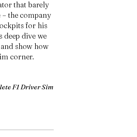
ator that barely
ce – the company
ockpits for his
is deep dive we
p and show how
im corner.
ete F1 Driver Sim