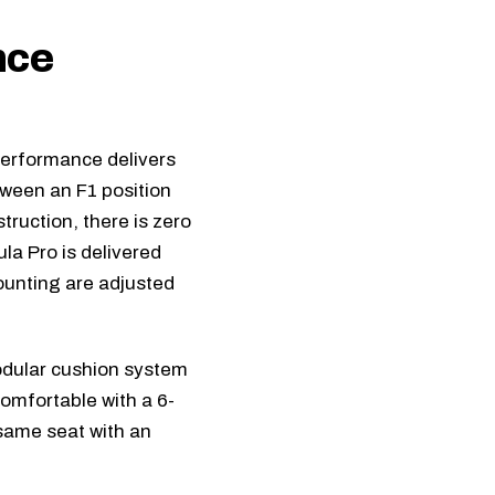
nce
Performance delivers
tween an F1 position
ruction, there is zero
la Pro
is delivered
ounting are adjusted
dular cushion system
comfortable with a 6-
 same seat with an