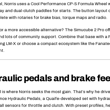
l, Norris uses a
Cool Performance CP-S Formula Wheel
w
lay and dual-clutch paddles for starts. The button layout
lete with rotaries for brake bias, torque maps and radio.
or a more accessible alternative? The
Simucube 2 Pro
of
and lots of community support. Combine that base with a
ing LM-X
or choose a compact ecosystem like the
Fanate
nt.
aulic pedals and brake fee
l is where Norris seeks the most gain. That’s why he driv
nce Hydraulic Pedals
, a Quaife-developed set with hydrau
ll sensors for throttle and clutch. With preset profiles, h