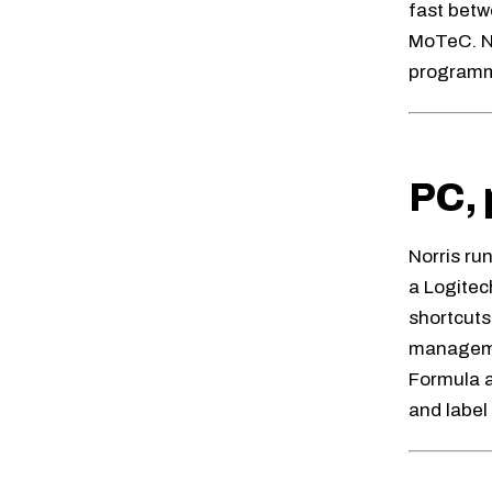
fast betw
MoTeC. N
program
PC, 
Norris ru
a Logite
shortcuts
managemen
Formula a
and label