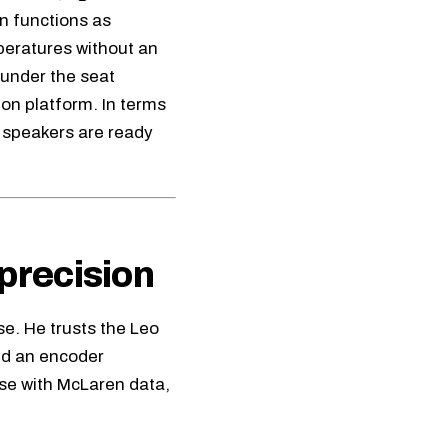
n functions as
peratures without an
 under the seat
ion platform. In terms
3 speakers are ready
precision
se. He trusts the
Leo
and an encoder
ase with McLaren data,