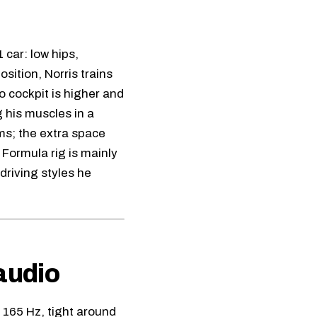
 car: low hips,
sition, Norris trains
o cockpit is higher and
 his muscles in a
ms; the extra space
Formula rig is mainly
driving styles he
audio
 165 Hz, tight around