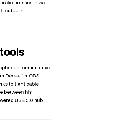
 brake pressures via
ltimate+
or
tools
ripherals remain basic:
am Deck+ for OBS
ks to tight cable
e between his
owered USB 3.0 hub