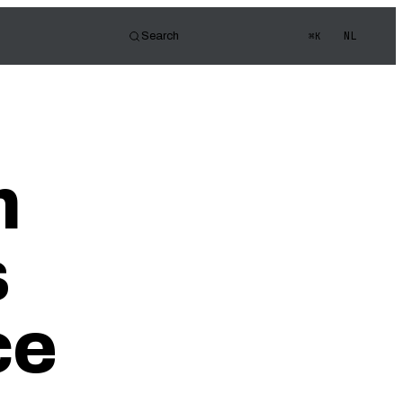
NL
Search
⌘K
tor
d of view
s Quiz
m
ledge
s
ce