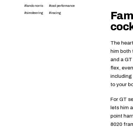
#lando norris
#cool performance
Fami
#simsteering
#iracing
cock
The heart
him both 
and a GT 
flex, eve
including
to your b
For GT se
lets him 
point har
8020 fram