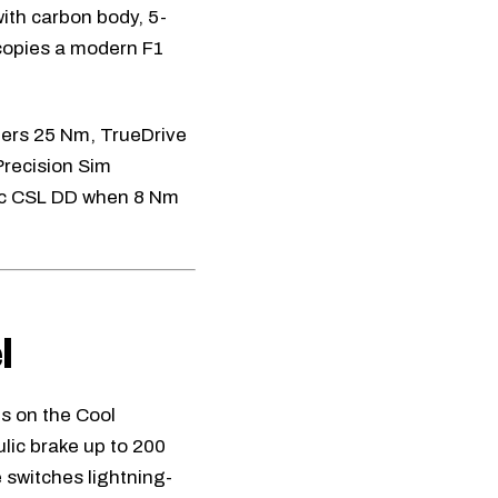
ith carbon body, 5-
 copies a modern F1
fers 25 Nm, TrueDrive
Precision Sim
c CSL DD
when 8 Nm
l
es on the
Cool
lic brake up to 200
e switches lightning-