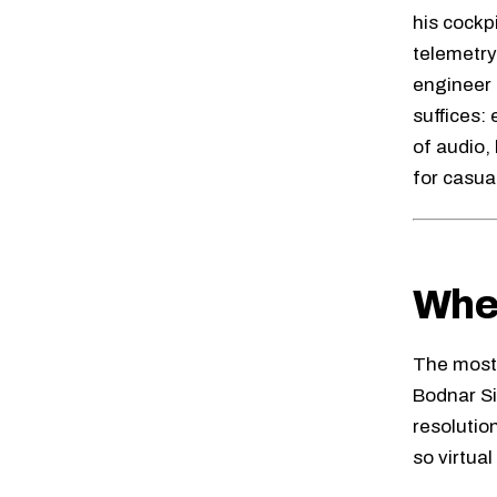
his cockp
telemetry
engineer 
suffices:
of audio,
for casua
Whee
The most 
Bodnar S
resolutio
so virtua