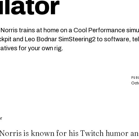
lator
Norris trains at home on a Cool Performance simu
pit and Leo Bodnar SimSteering2 to software, te
atives for your own rig.
PUB
Oct
Norris is known for his Twitch humor an