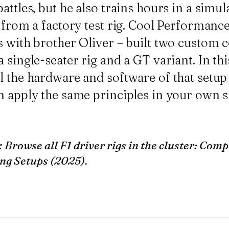
attles, but he also trains hours in a simul
s from a factory test rig. Cool Performan
 with brother Oliver – built two custom c
 single-seater rig and a GT variant. In th
l the hardware and software of that setu
n apply the same principles in your own s
:
Browse all F1 driver rigs in the cluster:
Compl
ng Setups (2025)
.