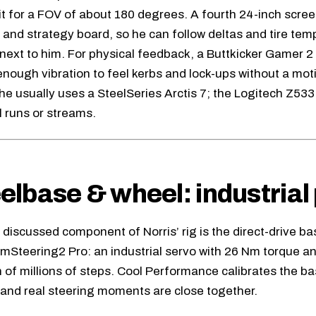
it for a FOV of about 180 degrees. A fourth 24-inch scree
 and strategy board, so he can follow deltas and tire tem
next to him. For physical feedback, a Buttkicker Gamer 2
 enough vibration to feel kerbs and lock-ups without a mot
 he usually uses a SteelSeries Arctis 7; the Logitech Z53
l runs or streams.
lbase & wheel: industrial 
discussed component of Norris’ rig is the direct-drive ba
imSteering2 Pro
: an industrial servo with 26 Nm torque 
n of millions of steps. Cool Performance calibrates the b
l and real steering moments are close together.