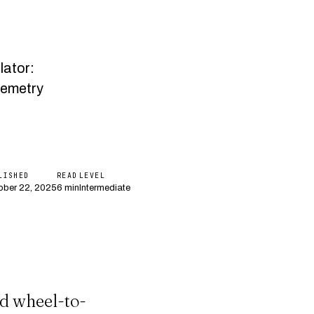
lator:
lemetry
LISHED
READ
LEVEL
ober 22, 2025
6 min
Intermediate
d wheel-to-