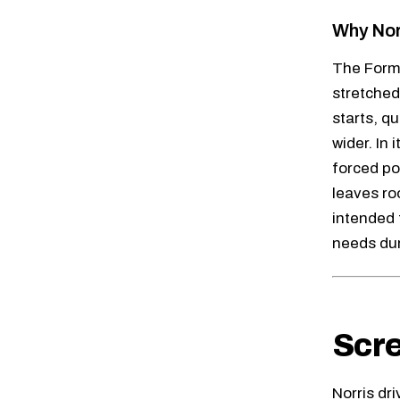
Why Nor
The Formu
stretched 
starts, q
wider. In
forced po
leaves ro
intended 
needs dur
Scre
Norris dr