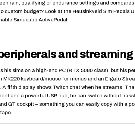
een rain, qualifying or endurance settings and compares
o custom budget? Look at the
Heusinkveld Sim Pedals U
mable
Simucube ActivePedal
.
peripherals and streaming 
ns his sims on a high-end PC (RTX 5080 class), but his pe
ch MK220 keyboard/mouse for menus and an Elgato Stre
. A fifth display shows Twitch chat when he streams. Than
t and a powerful USB hub, he can switch without hassl
nd GT cockpit – something you can easily copy with a p
 tape.