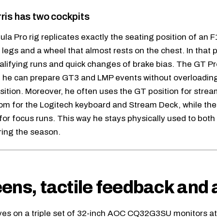
ris has two cockpits
la Pro rig replicates exactly the seating position of an F1
legs and a wheel that almost rests on the chest. In that po
ualifying runs and quick changes of brake bias. The GT Pr
 it he can prepare GT3 and LMP events without overloading
sition. Moreover, he often uses the GT position for strea
om for the Logitech keyboard and Stream Deck, while the 
for focus runs. This way he stays physically used to both 
ing the season.
ens, tactile feedback and 
ives on a triple set of 32-inch AOC CQ32G3SU monitors at