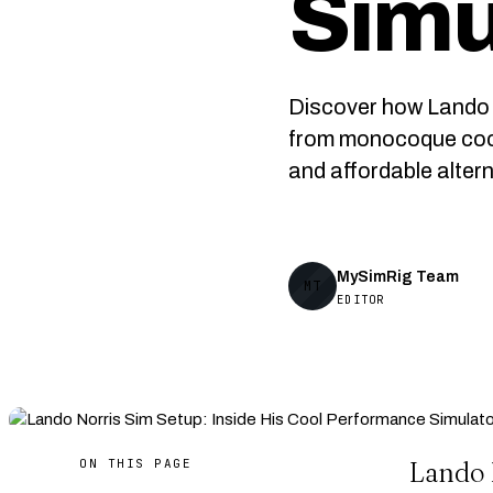
Simu
Discover how Lando 
from monocoque cock
and affordable altern
MySimRig Team
MT
EDITOR
ON THIS PAGE
Lando 