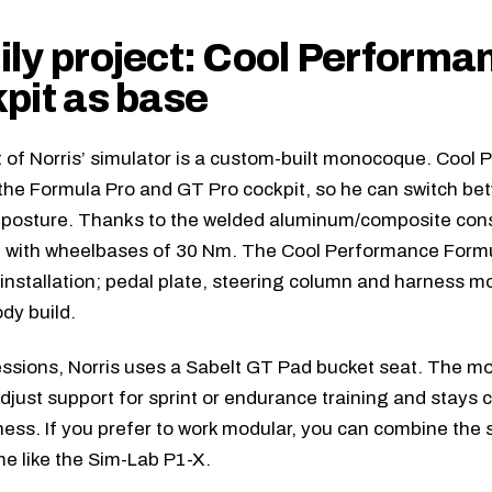
ly project: Cool Performa
pit as base
 of Norris’ simulator is a custom-built monocoque. Cool 
the Formula Pro and GT Pro cockpit, so he can switch be
posture. Thanks to the welded aluminum/composite const
n with wheelbases of 30 Nm. The
Cool Performance Formu
 installation; pedal plate, steering column and harness m
ody build.
ssions, Norris uses a
Sabelt GT Pad
bucket seat. The mo
adjust support for sprint or endurance training and stays 
ness. If you prefer to work modular, you can combine the
e like the
Sim-Lab P1-X
.