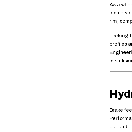
As a whee
inch disp
rim, comp
Looking f
profiles 
Engineer
is sufficie
Hydr
Brake fee
Performa
bar and ha